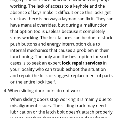
working. The lack of access to a keyhole and the
absence of keys make it difficult once this locks get
stuck as there is no way a layman can fix it. They can
have manual overrides, but during a malfunction
that option too is useless because it completely
stops working. The lock failures can be due to stuck
push buttons and energy interruption due to
internal mechanics that causes a problem in their
functioning. The only and the best option for such
cases is to seek an expert
lock repair services
in
your locality who can troubleshoot the situation
and repair the lock or suggest replacement of parts
or the entire lock itself.
When sliding door locks do not work
When sliding doors stop working it is mainly due to
misalignment issues. The sliding track may need
lubrication or the latch bolt doesn’t attach properly.