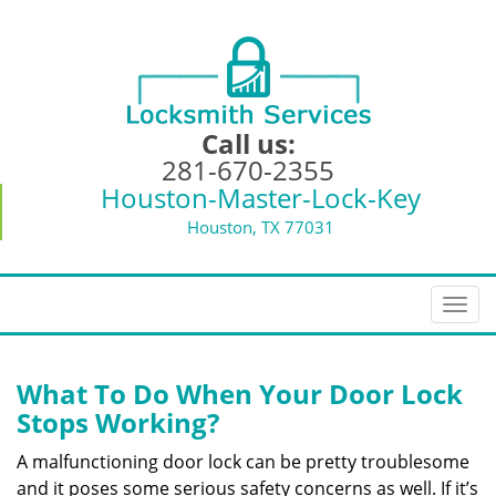
Call us:
281-670-2355
Houston-Master-Lock-Key
Houston, TX 77031
T
o
g
g
What To Do When Your Door Lock
l
Stops Working?
e
n
A malfunctioning door lock can be pretty troublesome
a
and it poses some serious safety concerns as well. If it’s