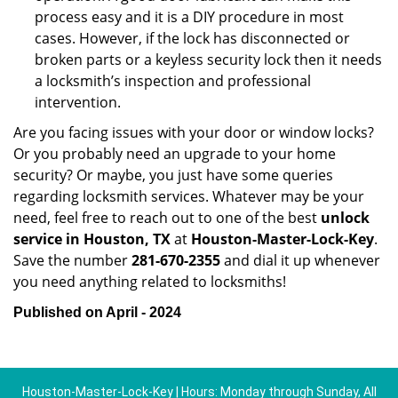
process easy and it is a DIY procedure in most
cases. However, if the lock has disconnected or
broken parts or a keyless security lock then it needs
a locksmith’s inspection and professional
intervention.
Are you facing issues with your door or window locks?
Or you probably need an upgrade to your home
security? Or maybe, you just have some queries
regarding locksmith services. Whatever may be your
need, feel free to reach out to one of the best
unlock
service in Houston, TX
at
Houston-Master-Lock-Key
.
Save the number
281-670-2355
and dial it up whenever
you need anything related to locksmiths!
Published on April - 2024
Houston-Master-Lock-Key | Hours: Monday through Sunday, All