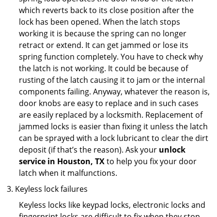
which reverts back to its close position after the
lock has been opened. When the latch stops
working it is because the spring can no longer
retract or extend. It can get jammed or lose its
spring function completely. You have to check why
the latch is not working. It could be because of
rusting of the latch causing it to jam or the internal
components failing. Anyway, whatever the reason is,
door knobs are easy to replace and in such cases
are easily replaced by a locksmith. Replacement of
jammed locks is easier than fixing it unless the latch
can be sprayed with a lock lubricant to clear the dirt
deposit (if that’s the reason). Ask your
unlock
service in Houston, TX
to help you fix your door
latch when it malfunctions.
Keyless lock failures
Keyless locks like keypad locks, electronic locks and
fingerprint locks are difficult to fix when they stop