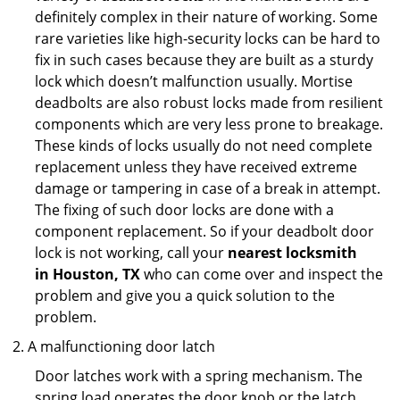
definitely complex in their nature of working. Some
rare varieties like high-security locks can be hard to
fix in such cases because they are built as a sturdy
lock which doesn’t malfunction usually. Mortise
deadbolts are also robust locks made from resilient
components which are very less prone to breakage.
These kinds of locks usually do not need complete
replacement unless they have received extreme
damage or tampering in case of a break in attempt.
The fixing of such door locks are done with a
component replacement. So if your deadbolt door
lock is not working, call your
nearest locksmith
in
Houston, TX
who can come over and inspect the
problem and give you a quick solution to the
problem.
A malfunctioning door latch
Door latches work with a spring mechanism. The
spring load operates the door knob or the latch