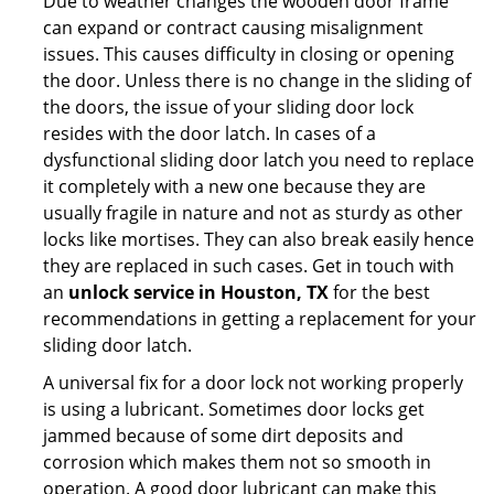
Due to weather changes the wooden door frame
can expand or contract causing misalignment
issues. This causes difficulty in closing or opening
the door. Unless there is no change in the sliding of
the doors, the issue of your sliding door lock
resides with the door latch. In cases of a
dysfunctional sliding door latch you need to replace
it completely with a new one because they are
usually fragile in nature and not as sturdy as other
locks like mortises. They can also break easily hence
they are replaced in such cases. Get in touch with
an
unlock service in Houston, TX
for the best
recommendations in getting a replacement for your
sliding door latch.
A universal fix for a door lock not working properly
is using a lubricant. Sometimes door locks get
jammed because of some dirt deposits and
corrosion which makes them not so smooth in
operation. A good door lubricant can make this