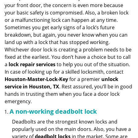
v
your front door, the concern is even more because
i
your basic safety is compromised. Also, a broken lock
g
or a malfunctioning lock can happen at any time.
a
Sometimes you get early signs of a lock’s future
t
breakdown, but again, you never know when you can
i
land up with a lock that has stopped working.
o
n
Whichever door lock is creating a problem needs to be
fixed at the earliest. You don’t have a choice but to call
a
lock repair services
to help you out of the situation.
In case of looking up for a skilled locksmith, contact
Houston-Master-Lock-Key
for a premier
unlock
service in Houston, TX
. Rest assured, you’ll be in good
hands in trusting them when you face a door lock
emergency.
A non-working deadbolt lock
Deadbolts are the strongest known locks and
popularly used on the main doors. Also, you have a
variety of
deadbolt locks
in the market. Some are