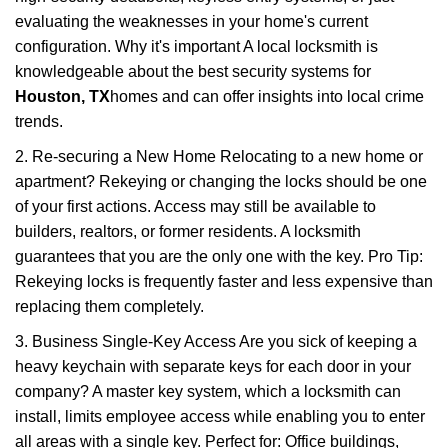
evaluating the weaknesses in your home's current
configuration. Why it's important A local locksmith is
knowledgeable about the best security systems for
Houston, TX
homes and can offer insights into local crime
trends.
2. Re-securing a New Home Relocating to a new home or
apartment? Rekeying or changing the locks should be one
of your first actions. Access may still be available to
builders, realtors, or former residents. A locksmith
guarantees that you are the only one with the key. Pro Tip:
Rekeying locks is frequently faster and less expensive than
replacing them completely.
3. Business Single-Key Access Are you sick of keeping a
heavy keychain with separate keys for each door in your
company? A master key system, which a locksmith can
install, limits employee access while enabling you to enter
all areas with a single key. Perfect for: Office buildings,