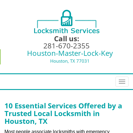
Call us:
281-670-2355
Houston-Master-Lock-Key
Houston, TX 77031
T
o
g
g
10 Essential Services Offered by a
l
Trusted Local Locksmith in
e
Houston, TX
n
a
Most people associate locksmiths with emergency