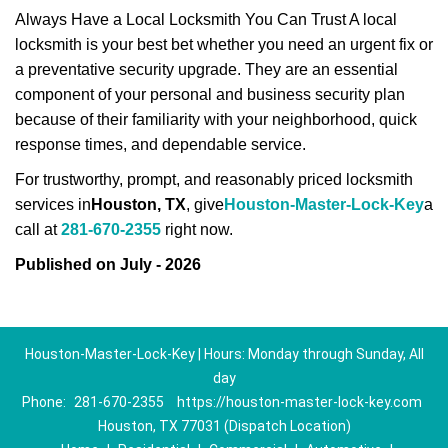
Always Have a Local Locksmith You Can Trust A local
locksmith is your best bet whether you need an urgent fix or
a preventative security upgrade. They are an essential
component of your personal and business security plan
because of their familiarity with your neighborhood, quick
response times, and dependable service.
For trustworthy, prompt, and reasonably priced locksmith
services in
Houston, TX
, give
Houston-Master-Lock-Key
a
call at
281-670-2355
right now.
Published on July - 2026
Houston-Master-Lock-Key | Hours: Monday through Sunday, All
day
Phone:
281-670-2355
https://houston-master-lock-key.com
Houston, TX 77031 (Dispatch Location)