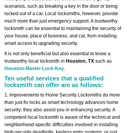
v
scenarios, such as breaking a key in the door or being
i
locked out of a car. Local locksmiths, however, provide
g
a
much more than just emergency support. A trustworthy
t
locksmith can be essential to maintaining the security of
i
your house, place of business, and car, from installing
o
smart access to upgrading security.
n
It is not only beneficial but also essential to know a
trustworthy local locksmith in
Houston, TX
such as
Houston-Master-Lock-Key
.
Ten useful services that a qualified
locksmith can offer are as follows:
1. Improvements to Home Security Locksmiths do more
than just fix locks as smart technology advances home
security; they also assist you in enhancing security. A
competent local locksmith is aware of the technical and
neighborhood-specific difficulties involved in installing
high-security deadbolts, keyless entry systems, or just