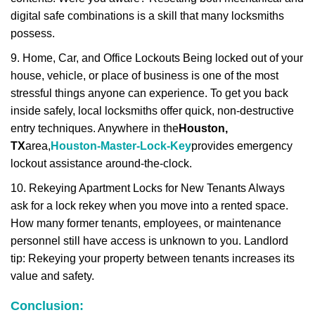
digital safe combinations is a skill that many locksmiths
possess.
9. Home, Car, and Office Lockouts Being locked out of your
house, vehicle, or place of business is one of the most
stressful things anyone can experience. To get you back
inside safely, local locksmiths offer quick, non-destructive
entry techniques. Anywhere in the
Houston,
TX
area,
Houston-Master-Lock-Key
provides emergency
lockout assistance around-the-clock.
10. Rekeying Apartment Locks for New Tenants Always
ask for a lock rekey when you move into a rented space.
How many former tenants, employees, or maintenance
personnel still have access is unknown to you. Landlord
tip: Rekeying your property between tenants increases its
value and safety.
Conclusion: