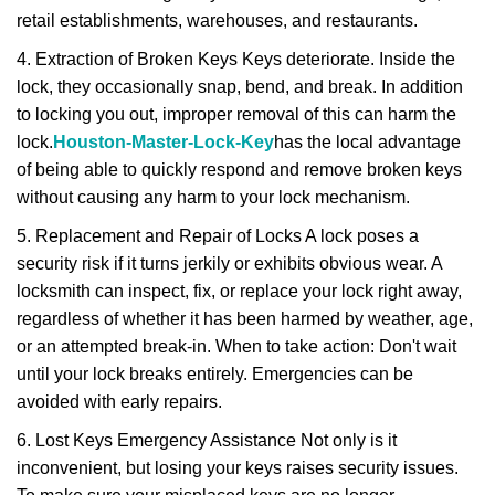
retail establishments, warehouses, and restaurants.
4. Extraction of Broken Keys Keys deteriorate. Inside the
lock, they occasionally snap, bend, and break. In addition
to locking you out, improper removal of this can harm the
lock.
Houston-Master-Lock-Key
has the local advantage
of being able to quickly respond and remove broken keys
without causing any harm to your lock mechanism.
5. Replacement and Repair of Locks A lock poses a
security risk if it turns jerkily or exhibits obvious wear. A
locksmith can inspect, fix, or replace your lock right away,
regardless of whether it has been harmed by weather, age,
or an attempted break-in. When to take action: Don't wait
until your lock breaks entirely. Emergencies can be
avoided with early repairs.
6. Lost Keys Emergency Assistance Not only is it
inconvenient, but losing your keys raises security issues.