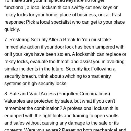
To make sure your misplaced keys are no longer
functional, a local locksmith can swiftly cut new keys or
rekey locks for your home, place of business, or car. Fast
response: Pick a local specialist who can get to your place
quickly.
7. Restoring Security After a Break-In You must take
immediate action if your door lock has been tampered with
or if your keys have been stolen. A locksmith can replace or
rekey locks, evaluate the threat, and assist you in avoiding
similar incidents in the future. Security tip: Following a
security breach, think about switching to smart entry
systems or high-security locks.
8. Safe and Vault Access (Forgotten Combinations)
Valuables are protected by safes, but what if you can't
remember the combination? A professional locksmith is
equipped with the right tools and training to open vaults
and safes without causing any damage to the safe or its
contents. Were you aware? Resetting both mechanical and