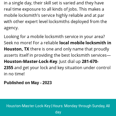
in a single day, their skill set is varied and they have
real time exposure to all kinds of jobs. This makes a
mobile locksmith’s service highly reliable and at par
with other expert level locksmiths deployed from the
agency.
Looking for a mobile locksmith service in your area?
Seek no more! For a reliable
local mobile locksmith
in
Houston, TX
there is one and only name that proudly
asserts itself in providing the best locksmith services—
Houston-Master-Lock-Key
. Just dial up
281-670-
2355
and get your lock and key situation under control
in no time!
Published on May - 2023
Houston-Master-Lock-Key | Hours: Monday through Sunday, All
day