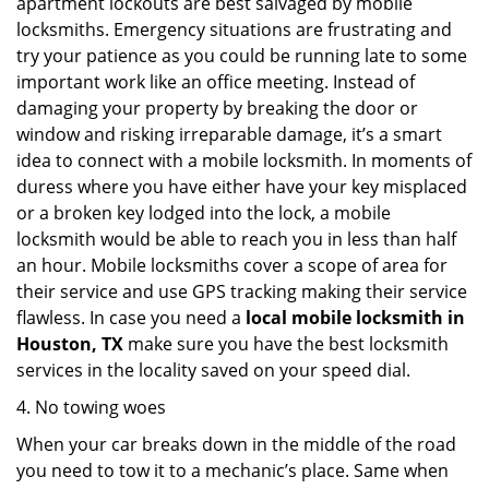
apartment lockouts are best salvaged by mobile
locksmiths. Emergency situations are frustrating and
try your patience as you could be running late to some
important work like an office meeting. Instead of
damaging your property by breaking the door or
window and risking irreparable damage, it’s a smart
idea to connect with a mobile locksmith. In moments of
duress where you have either have your key misplaced
or a broken key lodged into the lock, a mobile
locksmith would be able to reach you in less than half
an hour. Mobile locksmiths cover a scope of area for
their service and use GPS tracking making their service
flawless. In case you need a
local mobile locksmith
in
Houston, TX
make sure you have the best locksmith
services in the locality saved on your speed dial.
4. No towing woes
When your car breaks down in the middle of the road
you need to tow it to a mechanic’s place. Same when