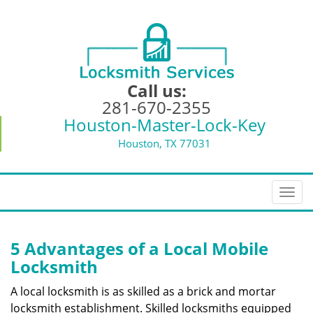
Call us:
281-670-2355
Houston-Master-Lock-Key
Houston, TX 77031
T
o
g
g
5 Advantages of a Local Mobile
l
Locksmith
e
n
A local locksmith is as skilled as a brick and mortar
a
locksmith establishment. Skilled locksmiths equipped