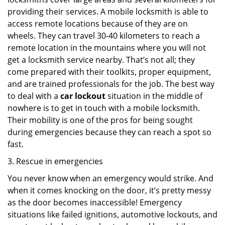
providing their services. A mobile locksmith is able to
access remote locations because of they are on
wheels. They can travel 30-40 kilometers to reach a
remote location in the mountains where you will not
get a locksmith service nearby. That’s not all; they
come prepared with their toolkits, proper equipment,
and are trained professionals for the job. The best way
to deal with a
car lockout
situation in the middle of
nowhere is to get in touch with a mobile locksmith.
Their mobility is one of the pros for being sought
during emergencies because they can reach a spot so
fast.
3. Rescue in emergencies
You never know when an emergency would strike. And
when it comes knocking on the door, it’s pretty messy
as the door becomes inaccessible! Emergency
situations like failed ignitions, automotive lockouts, and