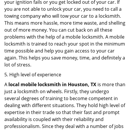
your ignition fails or you get locked out of your car. If
you are not able to unlock your car, you need to call a
towing company who will tow your car to a locksmith.
This means more hassle, more time waste, and shelling
out of more money. You can cut back on all these
problems with the help of a mobile locksmith. A mobile
locksmith is trained to reach your spot in the minimum
time possible and help you gain access to your car
again. This helps you save money, time, and definitely a
lot of stress.
5. High level of experience
A
local mobile locksmith
in Houston, TX
is more than
just a locksmith on wheels. Firstly, they undergo
several degrees of training to become competent in
dealing with different situations. They hold high level of
expertise in their trade so that their fast and prompt
availability is coupled with their reliability and
professionalism. Since they deal with a number of jobs