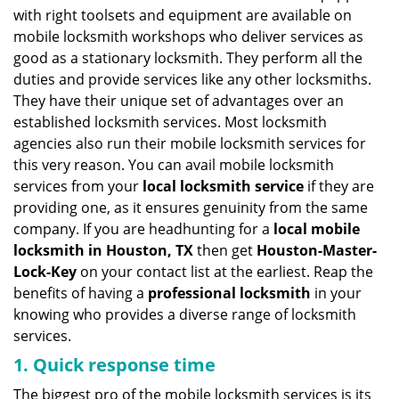
v
with right toolsets and equipment are available on
i
mobile locksmith workshops who deliver services as
g
good as a stationary locksmith. They perform all the
a
duties and provide services like any other locksmiths.
t
They have their unique set of advantages over an
i
established locksmith services. Most locksmith
o
n
agencies also run their mobile locksmith services for
this very reason. You can avail mobile locksmith
services from your
local locksmith service
if they are
providing one, as it ensures genuinity from the same
company. If you are headhunting for a
local mobile
locksmith
in Houston, TX
then get
Houston-Master-
Lock-Key
on your contact list at the earliest. Reap the
benefits of having a
professional locksmith
in your
knowing who provides a diverse range of locksmith
services.
1. Quick response time
The biggest pro of the mobile locksmith services is its