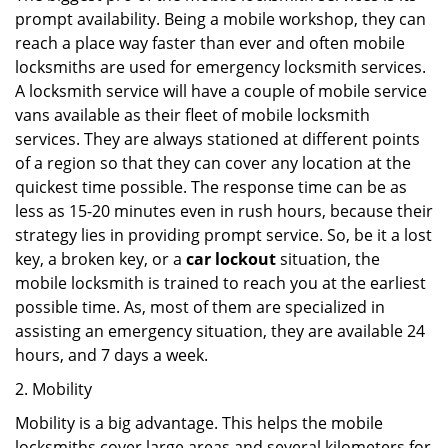
prompt availability. Being a mobile workshop, they can
reach a place way faster than ever and often mobile
locksmiths are used for emergency locksmith services.
A locksmith service will have a couple of mobile service
vans available as their fleet of mobile locksmith
services. They are always stationed at different points
of a region so that they can cover any location at the
quickest time possible. The response time can be as
less as 15-20 minutes even in rush hours, because their
strategy lies in providing prompt service. So, be it a lost
key, a broken key, or a
car lockout
situation, the
mobile locksmith is trained to reach you at the earliest
possible time. As, most of them are specialized in
assisting an emergency situation, they are available 24
hours, and 7 days a week.
2. Mobility
Mobility is a big advantage. This helps the mobile
locksmiths cover large areas and several kilometers for