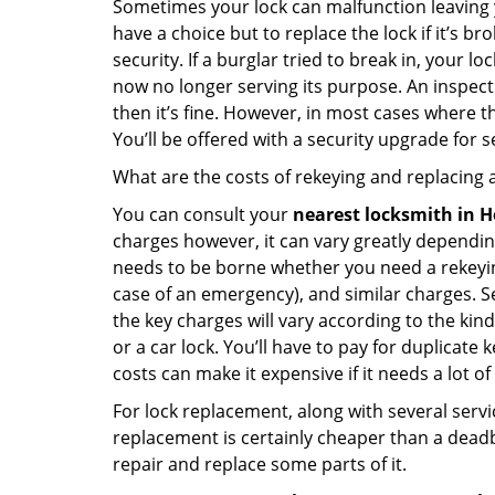
Sometimes your lock can malfunction leaving 
have a choice but to replace the lock if it’s 
security. If a burglar tried to break in, you
now no longer serving its purpose. An inspectio
then it’s fine. However, in most cases where t
You’ll be offered with a security upgrade for
What are the costs of rekeying and replacing a
You can consult your
nearest locksmith
in H
charges however, it can vary greatly dependin
needs to be borne whether you need a rekeying
case of an emergency), and similar charges. Se
the key charges will vary according to the kind 
or a car lock. You’ll have to pay for duplicat
costs can make it expensive if it needs a lot of
For lock replacement, along with several servic
replacement is certainly cheaper than a dead
repair and replace some parts of it.