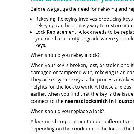
Before we gauge the need for rekeying and rep
Rekeying: Rekeying involves producing keys 
rekeying can be an easy way to restore your 
Lock Replacement: A lock needs to be replac
you need a security upgrade where your old 
keys.
When should you rekey a lock?
When your key is broken, lost, or stolen and it’
damaged or tampered with, rekeying is an eas
They are easy to rekey as the process involves
heights for the lock to work. All these are eas
earlier, when you find that the key is the issu
connect to the
nearest locksmith
in Housto
When should you replace a lock?
A lock needs replacement under different cir
depending on the condition of the lock. If the