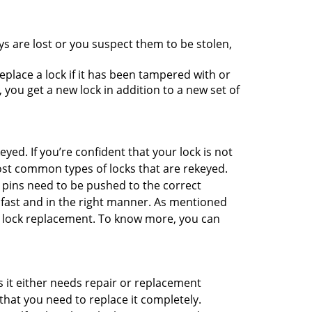
ys are lost or you suspect them to be stolen,
place a lock if it has been tampered with or
you get a new lock in addition to a new set of
eyed. If you’re confident that your lock is not
ost common types of locks that are rekeyed.
e pins need to be pushed to the correct
ne fast and in the right manner. As mentioned
han lock replacement. To know more, you can
 it either needs repair or replacement
that you need to replace it completely.