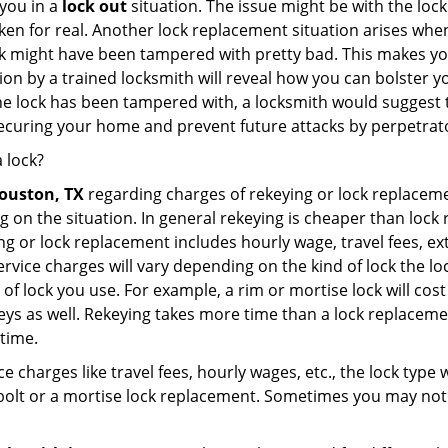
you in a
lock out
situation. The issue might be with the lock
broken for real. Another lock replacement situation arises w
r lock might have been tampered with pretty bad. This makes 
n by a trained locksmith will reveal how you can bolster your
he lock has been tampered with, a locksmith would suggest th
 securing your home and prevent future attacks by perpetrat
 lock?
ouston, TX
regarding charges of rekeying or lock replac
g on the situation. In general rekeying is cheaper than loc
 or lock replacement includes hourly wage, travel fees, ext
rvice charges will vary depending on the kind of lock the loc
of lock you use. For example, a rim or mortise lock will cost 
e keys as well. Rekeying takes more time than a lock replacem
 time.
e charges like travel fees, hourly wages, etc., the lock type
bolt or a mortise lock replacement. Sometimes you may not 