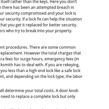
 itself rather than the keys. Here you don’t
hen there has been an attempted breach in
your security compromised and your lock is
 security. If a lock fix can help the situation
at you get it replaced for better security.
ors who try to break into your property.
ement procedures. There are some common
k replacement. However the total charges that
ra fees for surge hours, emergency fees (in
ksmith has to deal with. If you are rekeying,
you less than a high end lock like a safe lock
ent, and depending on the lock type, the labor
 will determine your total costs. A door knob
need to replace a complete lock but only