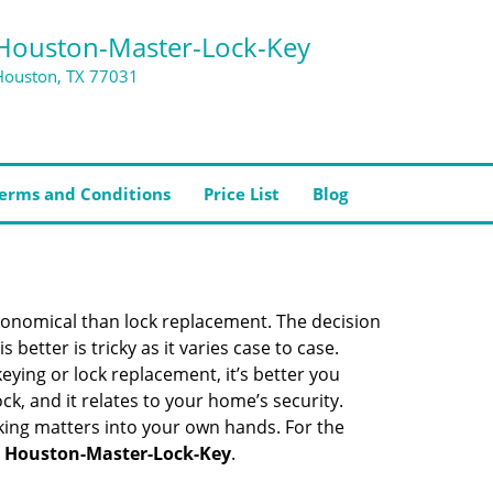
Houston-Master-Lock-Key
Houston, TX 77031
erms and Conditions
Price List
Blog
economical than lock replacement. The decision
etter is tricky as it varies case to case.
ing or lock replacement, it’s better you
ck, and it relates to your home’s security.
king matters into your own hands. For the
h
Houston-Master-Lock-Key
.