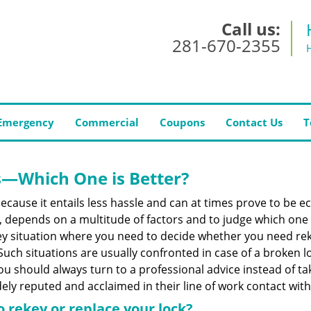
Call us:
281-670-2355
Emergency
Commercial
Coupons
Contact Us
T
s—Which One is Better?
ecause it entails less hassle and can at times prove to be 
depends on a multitude of factors and to judge which one is b
 situation where you need to decide whether you need rekey
 Such situations are usually confronted in case of a broken lo
should always turn to a professional advice instead of ta
ely reputed and acclaimed in their line of work contact wit
 rekey or replace your lock?