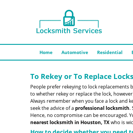
Home
Automotive
Residential
To Rekey or To Replace Lock
People prefer rekeying to lock replacements b
to whether rekey or replace the lock, however, 
Always remember when you face a lock and key
seek the advice of a
professional locksmith
.
Hence, no compromise can be encouraged. You 
nearest locksmith
in Houston, TX
who is wid
How to decide whether you need to