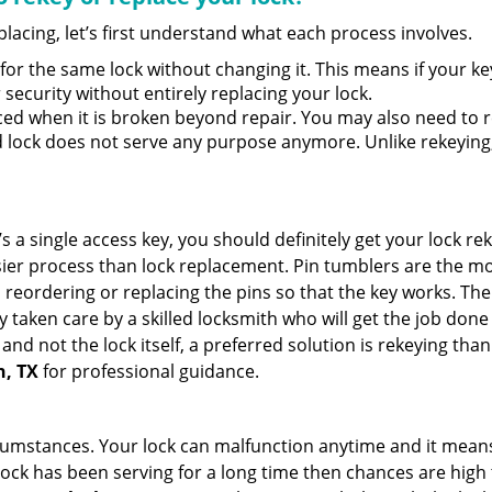
lacing, let’s first understand what each process involves.
for the same lock without changing it. This means if your ke
security without entirely replacing your lock.
ed when it is broken beyond repair. You may also need to re
lock does not serve any purpose anymore. Unlike rekeying, 
s a single access key, you should definitely get your lock rek
ier process than lock replacement. Pin tumblers are the m
 reordering or replacing the pins so that the key works. Th
ily taken care by a skilled locksmith who will get the job do
e and not the lock itself, a preferred solution is rekeying t
n, TX
for professional guidance.
cumstances. Your lock can malfunction anytime and it means
 lock has been serving for a long time then chances are high 