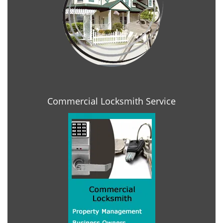
Commercial Locksmith Service