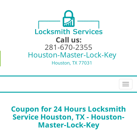
Call us:
281-670-2355
Houston-Master-Lock-Key
Houston, TX 77031
T
o
g
g
Coupon for 24 Hours Locksmith
l
Service Houston, TX - Houston-
e
Master-Lock-Key
n
a