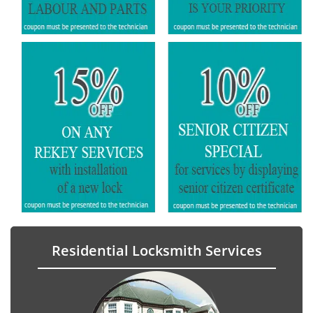
Residential Locksmith Services