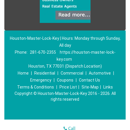
Houston-Master-Lock-Key | Hours: Monday through Sunday,
All day
Phone:
281-670-2355
https://houston-master-lock-
key.com
Houston, TX 77031 (Dispatch Location)
Home
|
Residential
|
Commercial
|
Automotive
|
Emergency
|
Coupons
|
Contact Us
Terms & Conditions
|
Price List
|
Site-Map
|
Links
Copyright
©
Houston-Master-Lock-Key 2016 - 2026. All
rights reserved
Call