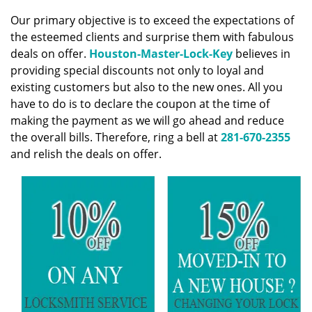
v
i
Our primary objective is to exceed the expectations of
g
the esteemed clients and surprise them with fabulous
a
deals on offer.
Houston-Master-Lock-Key
believes in
t
providing special discounts not only to loyal and
i
existing customers but also to the new ones. All you
o
have to do is to declare the coupon at the time of
n
making the payment as we will go ahead and reduce
the overall bills. Therefore, ring a bell at
281-670-2355
and relish the deals on offer.