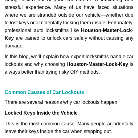
v
stressful experience. Many of us have faced situations
i
g
where we are stranded outside our vehicle—whether due
a
to lost keys or accidentally locking them inside. Fortunately,
t
professional auto locksmiths like
Houston-Master-Lock-
i
Key
are trained to unlock cars safely without causing any
o
damage.
n
In this blog, we’ll explain how expert locksmiths handle car
lockouts and why choosing
Houston-Master-Lock-Key
is
always better than trying risky DIY methods.
Comm
on Causes of Car Lockouts
There are several reasons why car lockouts happen:
Locked Keys Inside the Vehicle
This is the most common cause. Many people accidentally
leave their keys inside the car when stepping out.