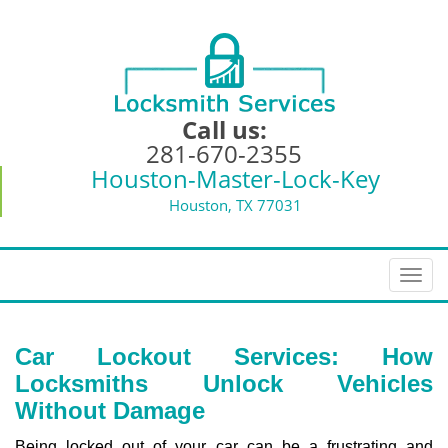
Call us:
281-670-2355
Houston-Master-Lock-Key
Houston, TX 77031
T
o
g
g
Car Lockout Services: How
l
Locksmiths Unlock Vehicles
e
Without Damage
n
a
Being locked out of your car can be a frustrating and