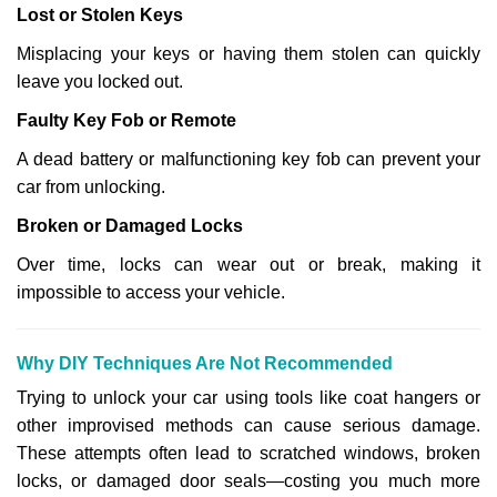
Lost or Stolen Keys
Misplacing your keys or having them stolen can quickly
leave you locked out.
Faulty Key Fob or Remote
A dead battery or malfunctioning key fob can prevent your
car from unlocking.
Broken or Damaged Locks
Over time, locks can wear out or break, making it
impossible to access your vehicle.
Why DIY Techniques Are Not Recommended
Trying to unlock your car using tools like coat hangers or
other improvised methods can cause serious damage.
These attempts often lead to scratched windows, broken
locks, or damaged door seals—costing you much more