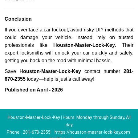
Conclusion
If you ever face a car lockout, avoid risky DIY methods that
could damage your vehicle. Instead, rely on trusted
professionals like
Houston-Master-Lock-Key
. Their
expert locksmiths will unlock your car quickly and safely,
getting you back on the road with minimal hassle.
Save
Houston-Master-Lock-Key
contact number
281-
670-2355
today—help is just a call away!
Published on April - 2026
Houston-Master-Lock-Key | Hours: Monday through Sunday, All
day
Phone:
281-670-2355
https://houston-master-lock-key.com