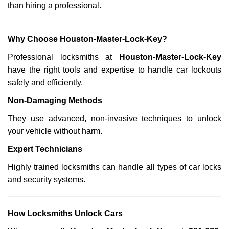
than hiring a professional.
Why Choose Houston-Master-Lock-Key?
Professional locksmiths at
Houston-Master-Lock-Key
have the right tools and expertise to handle car lockouts
safely and efficiently.
Non-Damaging Methods
They use advanced, non-invasive techniques to unlock
your vehicle without harm.
Expert Technicians
Highly trained locksmiths can handle all types of car locks
and security systems.
How Locksmiths Unlock Cars