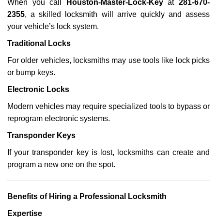
When you call
Houston-Master-Lock-Key
at
281-670-
2355
, a skilled locksmith will arrive quickly and assess
your vehicle’s lock system.
Traditional Locks
For older vehicles, locksmiths may use tools like lock picks
or bump keys.
Electronic Locks
Modern vehicles may require specialized tools to bypass or
reprogram electronic systems.
Transponder Keys
If your transponder key is lost, locksmiths can create and
program a new one on the spot.
Benefits of Hiring a Professional Locksmith
Expertise