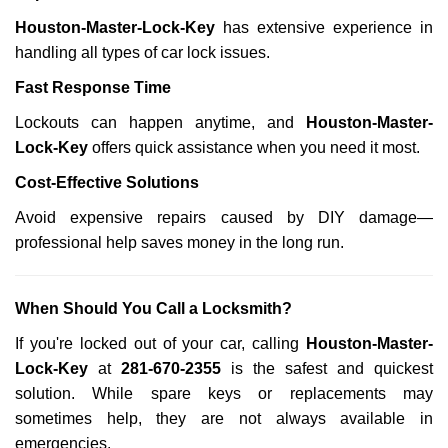
Houston-Master-Lock-Key
has extensive experience in
handling all types of car lock issues.
Fast Response Time
Lockouts can happen anytime, and
Houston-Master-
Lock-Key
offers quick assistance when you need it most.
Cost-Effective Solutions
Avoid expensive repairs caused by DIY damage—
professional help saves money in the long run.
When Should You Call a Locksmith?
If you're locked out of your car, calling
Houston-Master-
Lock-Key
at
281-670-2355
is the safest and quickest
solution. While spare keys or replacements may
sometimes help, they are not always available in
emergencies.