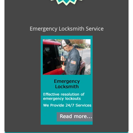
Emergency Locksmith Service