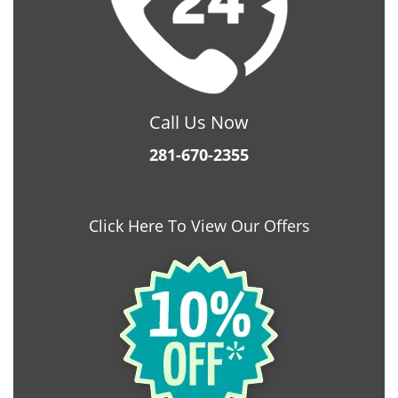
Call Us Now
281-670-2355
Click Here To View Our Offers