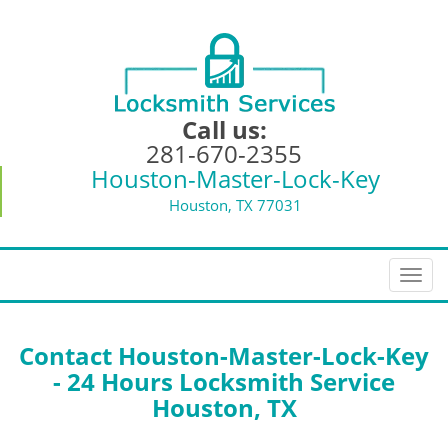
Call us:
281-670-2355
Houston-Master-Lock-Key
Houston, TX 77031
T
o
g
g
Contact Houston-Master-Lock-Key
l
- 24 Hours Locksmith Service
e
Houston, TX
n
a