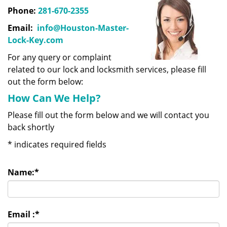
Phone:
281-670-2355
Email:
info@Houston-Master-
Lock-Key.com
For any query or complaint
related to our lock and locksmith services, please fill
out the form below:
How Can We Help?
Please fill out the form below and we will contact you
back shortly
*
indicates required fields
Name:
*
Email :
*