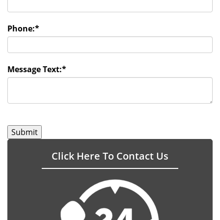
Phone:
*
Message Text:
*
Click Here To Contact Us