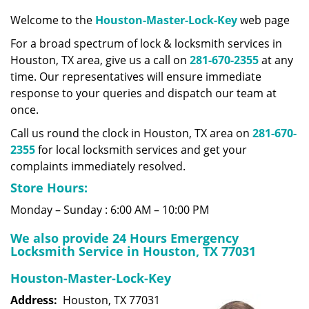
v
i
Welcome to the
Houston-Master-Lock-Key
web page
g
For a broad spectrum of lock & locksmith services in
a
Houston, TX area, give us a call on
281-670-2355
at any
t
time. Our representatives will ensure immediate
i
response to your queries and dispatch our team at
o
once.
n
Call us round the clock in Houston, TX area on
281-670-
2355
for local locksmith services and get your
complaints immediately resolved.
Store Hours:
Monday – Sunday : 6:00 AM – 10:00 PM
We also provide 24 Hours Emergency
Locksmith Service in Houston, TX 77031
Houston-Master-Lock-Key
Address:
Houston, TX 77031