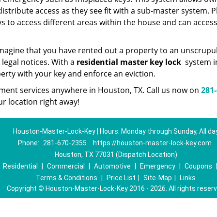
istribute access as they see fit with a sub-master system. P
ys to access different areas within the house and can acces
. Imagine that you have rented out a property to an unscrupu
 legal notices. With a
residential master key lock
system i
perty with your key and enforce an eviction.
cement services anywhere in Houston, TX. Call us now on
281-
r location right away!
Houston-Master-Lock-Key | Hours: Monday through Sunday, All da
Phone:
281-670-2355
https://houston-master-lock-key.com
Houston, TX 77031 (Dispatch Location)
|
Residential
|
Commercial
|
Automotive
|
Emergency
|
Coupons
Terms & Conditions
|
Price List
|
Site-Map
|
Links
Copyright
©
Houston-Master-Lock-Key 2016 - 2026. All rights reser