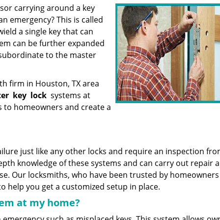
sor carrying around a key
an emergency? This is called
ield a single key that can
ystem can be further expanded
 subordinate to the master
th firm in Houston, TX area
ter
key
lock
systems at
ns to homeowners and create a
ilure just like any other locks and require an inspection fro
depth knowledge of these systems and can carry out repair 
ise. Our locksmiths, who have been trusted by homeowners
 to help you get a customized setup in place.
stem at my home?
n emergency such as misplaced keys. This system allows ow