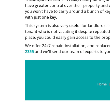
have greater control over their property and d
you won’t have to carry around a bunch of ke
with just one key.
This system is also very useful for landlords
tenant who is not vacating it despite repeated
place, you could easily gain access to the pro
We offer 24x7 repair, installation, and repla
2355
and we’ll send our team of experts to you
Home