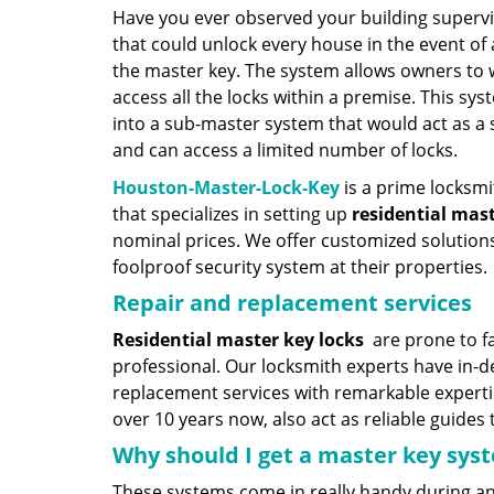
Have you ever observed your building supervi
that could unlock every house in the event of 
the master key. The system allows owners to w
access all the locks within a premise. This s
into a sub-master system that would act as a
and can access a limited number of locks.
Houston-Master-Lock-Key
is a prime locksmi
that specializes in setting up
residential mas
nominal prices. We offer customized solutio
foolproof security system at their properties.
Repair and replacement services
Residential master key locks
are prone to fa
professional. Our locksmith experts have in-
replacement services with remarkable expert
over 10 years now, also act as reliable guides
Why should I get a master key sy
These systems come in really handy during a