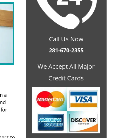
Call Us Now
281-670-2355
We Accept All Major
Credit Cards
m a
and
 for
ners to