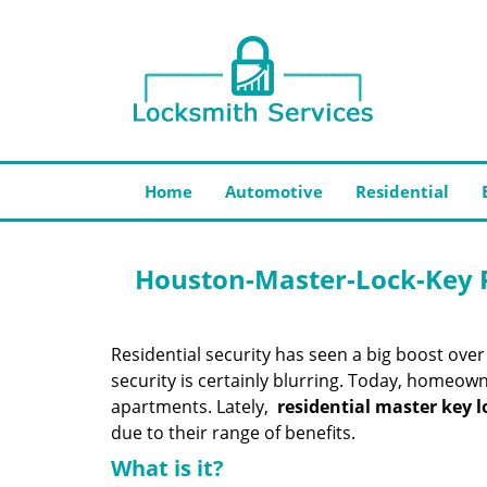
Home
Automotive
Residential
Houston-Master-Lock-Key R
Residential security has seen a big boost ov
security is certainly blurring. Today, homeown
apartments. Lately,
residential master key l
due to their range of benefits.
What is it?