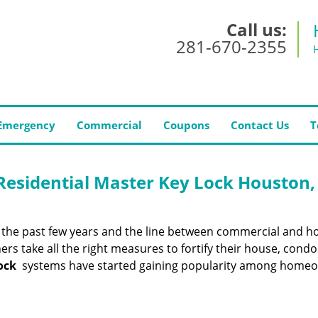
Call us:
281-670-2355
Emergency
Commercial
Coupons
Contact Us
T
esidential Master Key Lock Houston,
er the past few years and the line between commercial and 
ers take all the right measures to fortify their house, condo
ock
systems have started gaining popularity among home