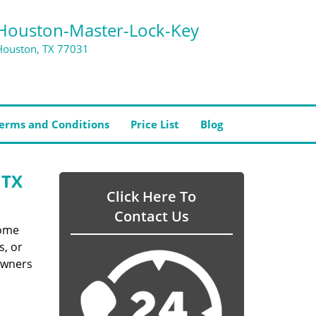
Houston-Master-Lock-Key
Houston, TX 77031
erms and Conditions
Price List
Blog
 TX
Click Here To
Contact Us
home
s, or
owners