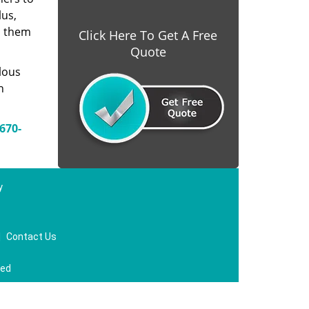
lus,
s them
Click Here To Get A Free
Quote
lous
n
670-
y
|
Contact Us
ved