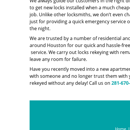
We always guide our customers in the right d
to get new locks installed when a much cheap
job. Unlike other locksmiths, we don’t even 
just for providing a quick emergency service 
the night.
We are trusted by a number of residential an
around Houston for our quick and hassle-fre
service. We carry out locks rekeying with rem
leave any room for failure.
Have you recently moved into a new apartment
with someone and no longer trust them with y
rekeyed without any delay! Call us on
281-670
Home