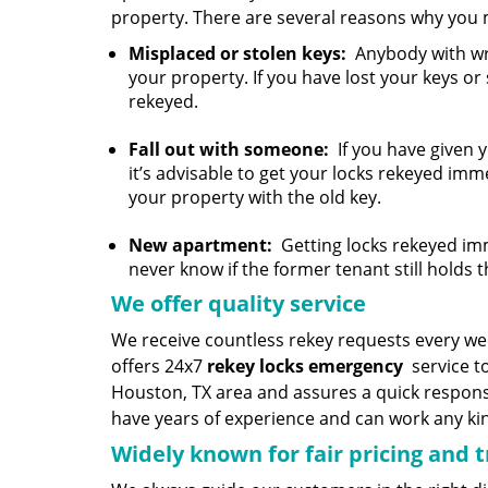
property. There are several reasons why you 
Misplaced or stolen keys:
Anybody with wro
your property. If you have lost your keys or
rekeyed.
Fall out with someone:
If you have given 
it’s advisable to get your locks rekeyed imm
your property with the old key.
New apartment:
Getting locks rekeyed imm
never know if the former tenant still holds t
We offer quality service
We receive countless rekey requests every w
offers 24x7
rekey locks emergency
service to
Houston, TX area and assures a quick respons
have years of experience and can work any kind
Widely known for fair pricing and 