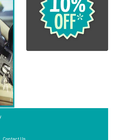
y
|
Contact Us