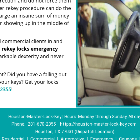
irection and do not force them
er rekey procedure can do the
charge an insane sum of money
or showing up in the middle of
d commercial clients in and
e
rekey locks emergency
arkable dexterity and never
? Did you have a falling out
our keys? Get your locks
-2355
!
Houston-Master-Lock-Key | Hours: Monday through Sunday, All da
Phone:
281-670-2355
https://houston-master-lock-key.com
Houston, TX 77031 (Dispatch Location)
|
Residential
|
Commercial
|
Automotive
|
Emergency
|
Coupons