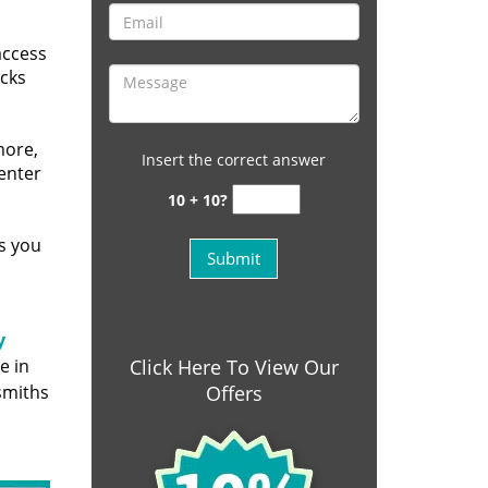
access
ocks
more,
Insert the correct answer
 enter
10 + 10?
s you
y
e in
Click Here To View Our
smiths
Offers