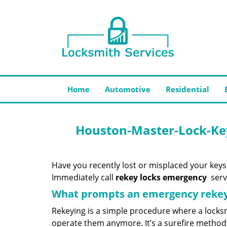
Home
Automotive
Residential
Houston-Master-Lock-Ke
Have you recently lost or misplaced your keys
Immediately call
rekey locks emergency
servi
What prompts an emergency rekey
Rekeying is a simple procedure where a locksm
operate them anymore. It’s a surefire method 