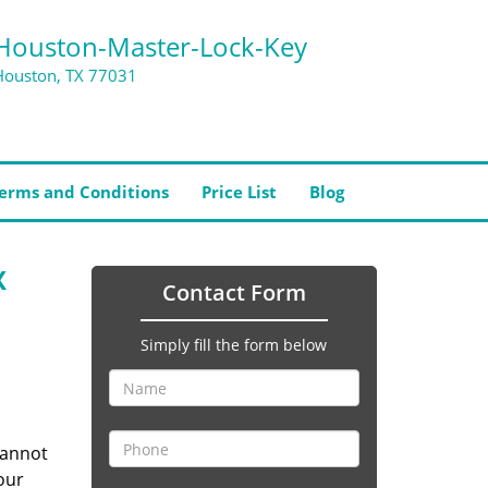
Houston-Master-Lock-Key
Houston, TX 77031
erms and Conditions
Price List
Blog
X
Contact Form
Simply fill the form below
cannot
our