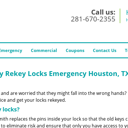
Call us:
281-670-2355
Emergency
Commercial
Coupons
Contact Us
T
y Rekey Locks Emergency Houston, T
 and are worried that they might fall into the wrong hands?
ce and get your locks rekeyed.
 locks?
ith replaces the pins inside your lock so that the old keys 
to eliminate risk and ensure that only you have access to y