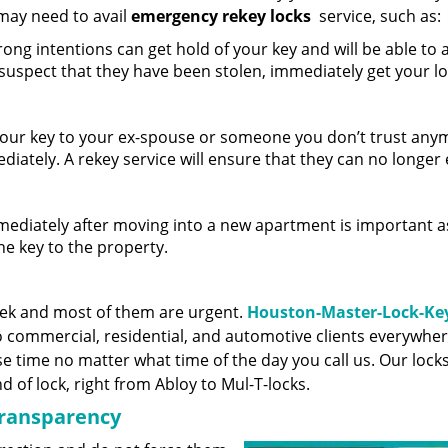
may need to avail
emergency rekey locks
service, such as:
ng intentions can get hold of your key and will be able to 
 suspect that they have been stolen, immediately get your l
your key to your ex-spouse or someone you don’t trust any
ediately. A rekey service will ensure that they can no longer
ediately after moving into a new apartment is important a
he key to the property.
eek and most of them are urgent.
Houston-Master-Lock-Ke
 commercial, residential, and automotive clients everywher
e time no matter what time of the day you call us. Our lock
 of lock, right from Abloy to Mul-T-locks.
transparency