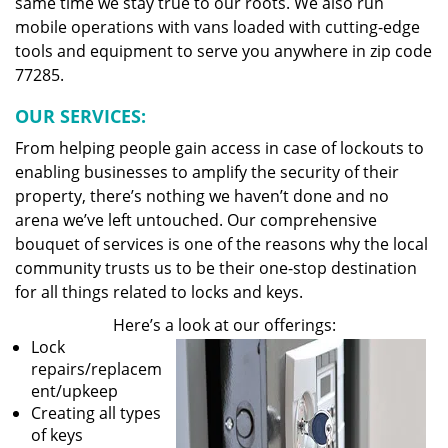
same time we stay true to our roots. We also run
mobile operations with vans loaded with cutting-edge
tools and equipment to serve you anywhere in zip code
77285.
OUR SERVICES:
From helping people gain access in case of lockouts to
enabling businesses to amplify the security of their
property, there’s nothing we haven’t done and no
arena we’ve left untouched. Our comprehensive
bouquet of services is one of the reasons why the local
community trusts us to be their one-stop destination
for all things related to locks and keys.
Here’s a look at our offerings:
Lock
repairs/replacem
ent/upkeep
Creating all types
of keys