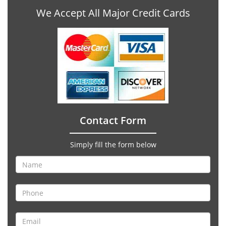
We Accept All Major Credit Cards
Contact Form
Simply fill the form below