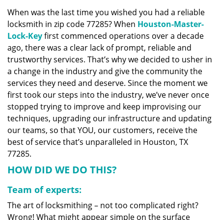
v
When was the last time you wished you had a reliable
i
locksmith in zip code 77285? When
Houston-Master-
g
a
Lock-Key
first commenced operations over a decade
t
ago, there was a clear lack of prompt, reliable and
i
trustworthy services. That’s why we decided to usher in
o
a change in the industry and give the community the
n
services they need and deserve. Since the moment we
first took our steps into the industry, we’ve never once
stopped trying to improve and keep improvising our
techniques, upgrading our infrastructure and updating
our teams, so that YOU, our customers, receive the
best of service that’s unparalleled in Houston, TX
77285.
HOW DID WE DO THIS?
Team of experts:
The art of locksmithing – not too complicated right?
Wrong! What might appear simple on the surface