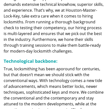
demands extensive technical knowhow, superior skills,
and experience. That’s why, we at Houston-Master-
Lock-Key, take extra care when it comes to hiring
locksmiths. From running a thorough background
check to testing their competency, our hiring process
is multi-layered and ensures that we pick out the best
in the industry. Furthermore, we hone their skills
through training sessions to make them battle-ready
for modern-day locksmith challenges.
Technological backbone:
True, locksmithing has been aporound for centuries,
but that doesn’t mean we should stick with the
conventional ways. With technology comes a new tide
of advancements, which means better locks, newer
techniques, sophisticated keys and more. We combine
the conventional and the contemporary and stay
attuned to the modern developments, while at the