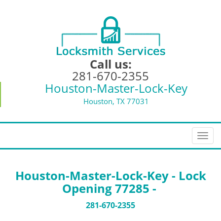
Call us:
281-670-2355
Houston-Master-Lock-Key
Houston, TX 77031
T
o
g
g
Houston-Master-Lock-Key - Lock
l
Opening 77285 -
e
n
281-670-2355
a