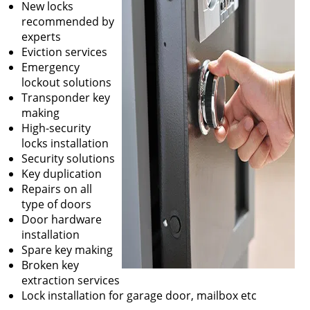
New locks
recommended by
experts
Eviction services
Emergency
lockout solutions
Transponder key
making
High-security
locks installation
Security solutions
Key duplication
Repairs on all
type of doors
Door hardware
installation
Spare key making
Broken key
extraction services
Lock installation for garage door, mailbox etc