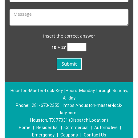
Insert the correct answer
10 + 2?
Houston-Master-Lock-Key | Hours: Monday through Sunday,
All day
Phone:
281-670-2355
https://houston-master-lock-
key.com
Houston, TX 77031 (Dispatch Location)
Home
|
Residential
|
Commercial
|
Automotive
|
Emergency
|
Coupons
|
Contact Us