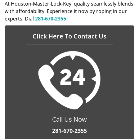
At Houston-Master-Lock-Key, quality seamlessly blends
with affordability. Experience it now by roping in our
experts. Dial
281-670-2355
!
Click Here To Contact Us
Call Us Now
281-670-2355