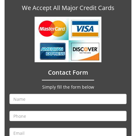
We Accept All Major Credit Cards
Contact Form
Simply fill the form below