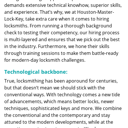
demands extensive technical knowhow, superior skills,
and experience. That’s why, we at Houston-Master-
Lock-Key, take extra care when it comes to hiring
locksmiths. From running a thorough background
check to testing their competency, our hiring process
is multi-layered and ensures that we pick out the best
in the industry. Furthermore, we hone their skills
through training sessions to make them battle-ready
for modern-day locksmith challenges.
Technological backbone:
True, locksmithing has been aporound for centuries,
but that doesn’t mean we should stick with the
conventional ways. With technology comes a new tide
of advancements, which means better locks, newer
techniques, sophisticated keys and more. We combine
the conventional and the contemporary and stay
attuned to the modern developments, while at the