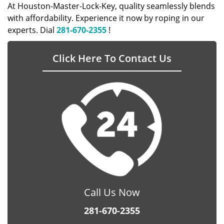
At Houston-Master-Lock-Key, quality seamlessly blends
with affordability. Experience it now by roping in our
experts. Dial
281-670-2355
!
Click Here To Contact Us
Call Us Now
281-670-2355