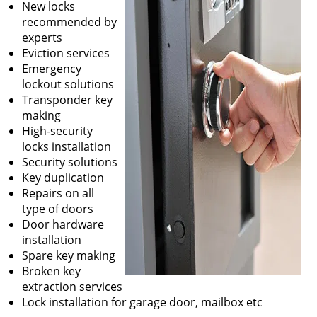
New locks
recommended by
experts
Eviction services
Emergency
lockout solutions
Transponder key
making
High-security
locks installation
Security solutions
Key duplication
Repairs on all
type of doors
Door hardware
installation
Spare key making
Broken key
extraction services
Lock installation for garage door, mailbox etc