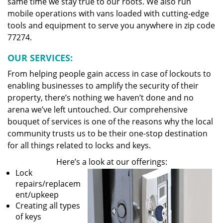
same time we stay true to our roots. We also run
mobile operations with vans loaded with cutting-edge
tools and equipment to serve you anywhere in zip code
77274.
OUR SERVICES:
From helping people gain access in case of lockouts to
enabling businesses to amplify the security of their
property, there’s nothing we haven’t done and no
arena we’ve left untouched. Our comprehensive
bouquet of services is one of the reasons why the local
community trusts us to be their one-stop destination
for all things related to locks and keys.
Here’s a look at our offerings:
Lock
repairs/replacem
ent/upkeep
Creating all types
of keys