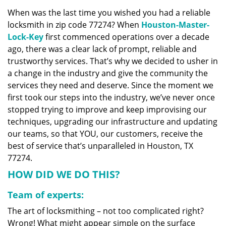
v
When was the last time you wished you had a reliable
i
locksmith in zip code 77274? When
Houston-Master-
g
a
Lock-Key
first commenced operations over a decade
t
ago, there was a clear lack of prompt, reliable and
i
trustworthy services. That’s why we decided to usher in
o
a change in the industry and give the community the
n
services they need and deserve. Since the moment we
first took our steps into the industry, we’ve never once
stopped trying to improve and keep improvising our
techniques, upgrading our infrastructure and updating
our teams, so that YOU, our customers, receive the
best of service that’s unparalleled in Houston, TX
77274.
HOW DID WE DO THIS?
Team of experts:
The art of locksmithing – not too complicated right?
Wrong! What might appear simple on the surface