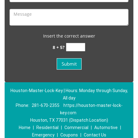
Insert the correct answer
8 + 5?
Houston-Master-Lock-Key | Hours: Monday through Sunday,
All day
Phone:
281-670-2355
https://houston-master-lock-
key.com
Houston, TX 77031 (Dispatch Location)
Home
|
Residential
|
Commercial
|
Automotive
|
Emergency
|
Coupons
|
Contact Us