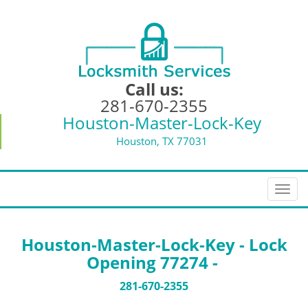
Call us:
281-670-2355
Houston-Master-Lock-Key
Houston, TX 77031
T
o
g
g
Houston-Master-Lock-Key - Lock
l
Opening 77274 -
e
n
281-670-2355
a