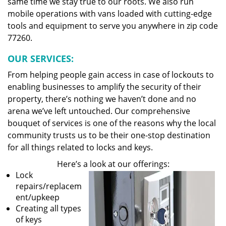
same time we stay true to our roots. We also run
mobile operations with vans loaded with cutting-edge
tools and equipment to serve you anywhere in zip code
77260.
OUR SERVICES:
From helping people gain access in case of lockouts to
enabling businesses to amplify the security of their
property, there’s nothing we haven’t done and no
arena we’ve left untouched. Our comprehensive
bouquet of services is one of the reasons why the local
community trusts us to be their one-stop destination
for all things related to locks and keys.
Here’s a look at our offerings:
Lock
repairs/replacem
ent/upkeep
Creating all types
of keys