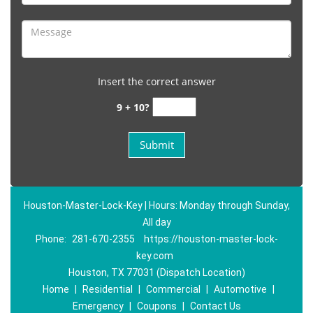
Insert the correct answer
9 + 10?
Houston-Master-Lock-Key | Hours: Monday through Sunday,
All day
Phone:
281-670-2355
https://houston-master-lock-
key.com
Houston, TX 77031 (Dispatch Location)
Home
|
Residential
|
Commercial
|
Automotive
|
Emergency
|
Coupons
|
Contact Us