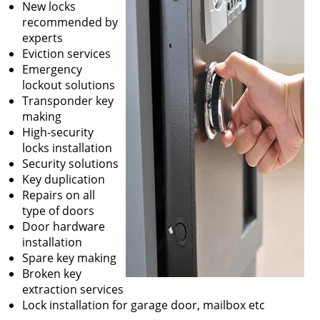
New locks
recommended by
experts
Eviction services
Emergency
lockout solutions
Transponder key
making
High-security
locks installation
Security solutions
Key duplication
Repairs on all
type of doors
Door hardware
installation
Spare key making
Broken key
extraction services
Lock installation for garage door, mailbox etc