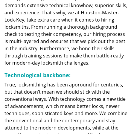
demands extensive technical knowhow, superior skills,
and experience. That’s why, we at Houston-Master-
Lock-Key, take extra care when it comes to hiring
locksmiths. From running a thorough background
check to testing their competency, our hiring process
is multi-layered and ensures that we pick out the best
in the industry. Furthermore, we hone their skills
through training sessions to make them battle-ready
for modern-day locksmith challenges.
Technological backbone:
True, locksmithing has been aporound for centuries,
but that doesn’t mean we should stick with the
conventional ways. With technology comes a new tide
of advancements, which means better locks, newer
techniques, sophisticated keys and more. We combine
the conventional and the contemporary and stay
attuned to the modern developments, while at the