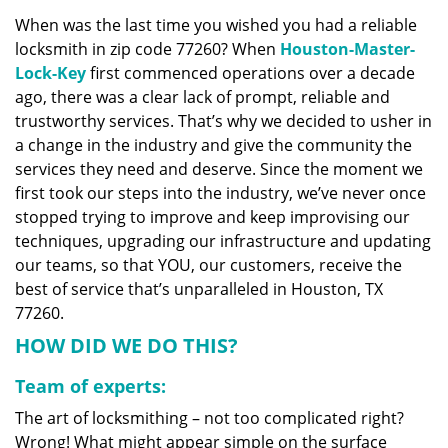
v
When was the last time you wished you had a reliable
i
locksmith in zip code 77260? When
Houston-Master-
g
a
Lock-Key
first commenced operations over a decade
t
ago, there was a clear lack of prompt, reliable and
i
trustworthy services. That’s why we decided to usher in
o
a change in the industry and give the community the
n
services they need and deserve. Since the moment we
first took our steps into the industry, we’ve never once
stopped trying to improve and keep improvising our
techniques, upgrading our infrastructure and updating
our teams, so that YOU, our customers, receive the
best of service that’s unparalleled in Houston, TX
77260.
HOW DID WE DO THIS?
Team of experts:
The art of locksmithing – not too complicated right?
Wrong! What might appear simple on the surface