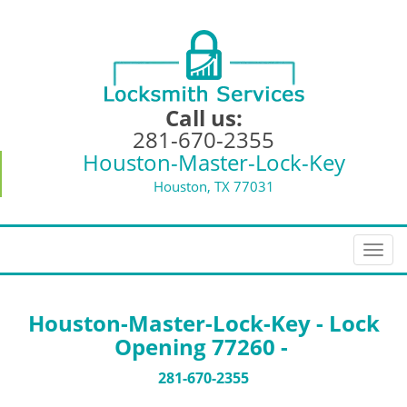
Call us:
281-670-2355
Houston-Master-Lock-Key
Houston, TX 77031
T
o
g
g
Houston-Master-Lock-Key - Lock
l
Opening 77260 -
e
n
281-670-2355
a