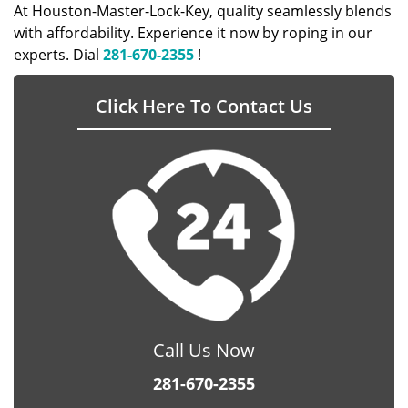
At Houston-Master-Lock-Key, quality seamlessly blends
with affordability. Experience it now by roping in our
experts. Dial
281-670-2355
!
Click Here To Contact Us
Call Us Now
281-670-2355