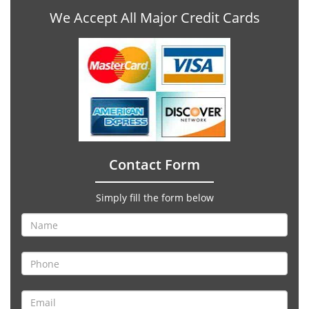
We Accept All Major Credit Cards
Contact Form
Simply fill the form below