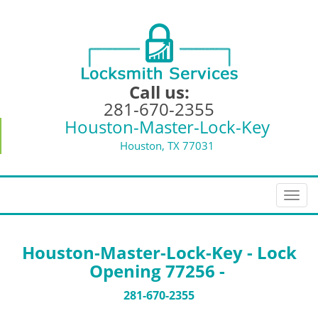
Call us:
281-670-2355
Houston-Master-Lock-Key
Houston, TX 77031
T
o
g
g
Houston-Master-Lock-Key - Lock
l
Opening 77256 -
e
n
281-670-2355
a