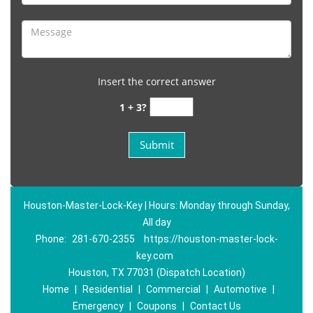
Insert the correct answer
1 + 3?
Houston-Master-Lock-Key | Hours: Monday through Sunday,
All day
Phone:
281-670-2355
https://houston-master-lock-
key.com
Houston, TX 77031 (Dispatch Location)
Home
|
Residential
|
Commercial
|
Automotive
|
Emergency
|
Coupons
|
Contact Us