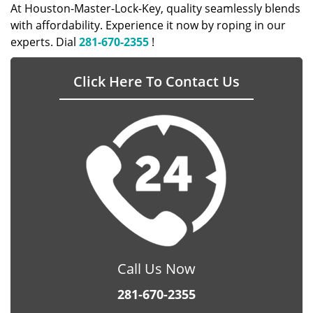
At Houston-Master-Lock-Key, quality seamlessly blends
with affordability. Experience it now by roping in our
experts. Dial
281-670-2355
!
Click Here To Contact Us
Call Us Now
281-670-2355