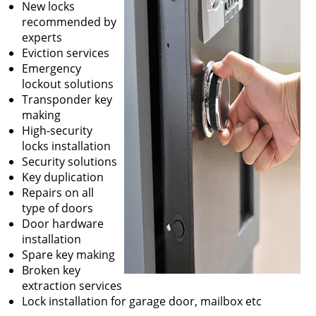
New locks
recommended by
experts
Eviction services
Emergency
lockout solutions
Transponder key
making
High-security
locks installation
Security solutions
Key duplication
Repairs on all
type of doors
Door hardware
installation
Spare key making
Broken key
extraction services
Lock installation for garage door, mailbox etc