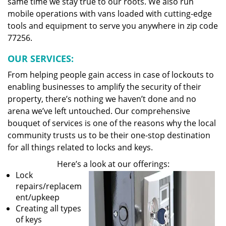
same time we stay true to our roots. We also run
mobile operations with vans loaded with cutting-edge
tools and equipment to serve you anywhere in zip code
77256.
OUR SERVICES:
From helping people gain access in case of lockouts to
enabling businesses to amplify the security of their
property, there’s nothing we haven’t done and no
arena we’ve left untouched. Our comprehensive
bouquet of services is one of the reasons why the local
community trusts us to be their one-stop destination
for all things related to locks and keys.
Here’s a look at our offerings:
Lock
repairs/replacem
ent/upkeep
Creating all types
of keys