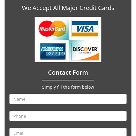
We Accept All Major Credit Cards
Contact Form
Simply fill the form below