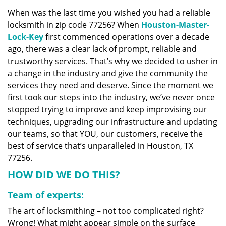
v
When was the last time you wished you had a reliable
i
locksmith in zip code 77256? When
Houston-Master-
g
a
Lock-Key
first commenced operations over a decade
t
ago, there was a clear lack of prompt, reliable and
i
trustworthy services. That’s why we decided to usher in
o
a change in the industry and give the community the
n
services they need and deserve. Since the moment we
first took our steps into the industry, we’ve never once
stopped trying to improve and keep improvising our
techniques, upgrading our infrastructure and updating
our teams, so that YOU, our customers, receive the
best of service that’s unparalleled in Houston, TX
77256.
HOW DID WE DO THIS?
Team of experts:
The art of locksmithing – not too complicated right?
Wrong! What might appear simple on the surface