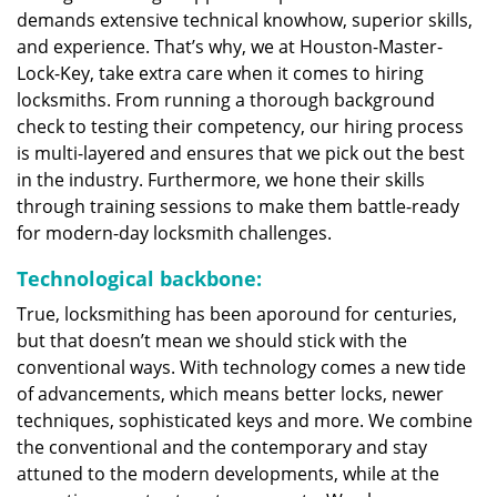
demands extensive technical knowhow, superior skills,
and experience. That’s why, we at Houston-Master-
Lock-Key, take extra care when it comes to hiring
locksmiths. From running a thorough background
check to testing their competency, our hiring process
is multi-layered and ensures that we pick out the best
in the industry. Furthermore, we hone their skills
through training sessions to make them battle-ready
for modern-day locksmith challenges.
Technological backbone:
True, locksmithing has been aporound for centuries,
but that doesn’t mean we should stick with the
conventional ways. With technology comes a new tide
of advancements, which means better locks, newer
techniques, sophisticated keys and more. We combine
the conventional and the contemporary and stay
attuned to the modern developments, while at the