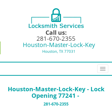
Call us:
281-670-2355
Houston-Master-Lock-Key
Houston, TX 77031
T
o
g
g
Houston-Master-Lock-Key - Lock
l
Opening 77241 -
e
n
281-670-2355
a