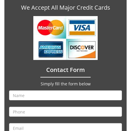
We Accept All Major Credit Cards
Contact Form
Simply fill the form below