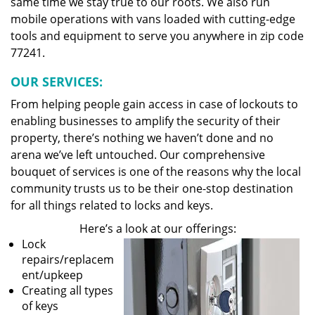
same time we stay true to our roots. We also run
mobile operations with vans loaded with cutting-edge
tools and equipment to serve you anywhere in zip code
77241.
OUR SERVICES:
From helping people gain access in case of lockouts to
enabling businesses to amplify the security of their
property, there’s nothing we haven’t done and no
arena we’ve left untouched. Our comprehensive
bouquet of services is one of the reasons why the local
community trusts us to be their one-stop destination
for all things related to locks and keys.
Here’s a look at our offerings:
Lock
repairs/replacem
ent/upkeep
Creating all types
of keys