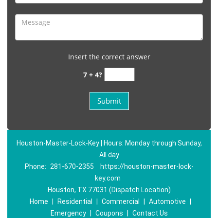
Insert the correct answer
7 + 4?
Houston-Master-Lock-Key | Hours: Monday through Sunday,
All day
Phone:
281-670-2355
https://houston-master-lock-
key.com
Houston, TX 77031 (Dispatch Location)
Home
|
Residential
|
Commercial
|
Automotive
|
Emergency
|
Coupons
|
Contact Us