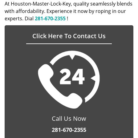
At Houston-Master-Lock-Key, quality seamlessly blends
with affordability. Experience it now by roping in our
experts. Dial
281-670-2355
!
Click Here To Contact Us
Call Us Now
281-670-2355