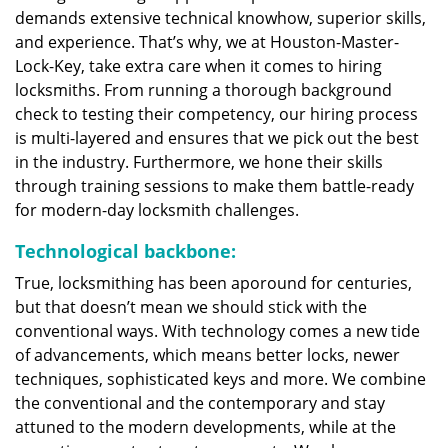
demands extensive technical knowhow, superior skills,
and experience. That’s why, we at Houston-Master-
Lock-Key, take extra care when it comes to hiring
locksmiths. From running a thorough background
check to testing their competency, our hiring process
is multi-layered and ensures that we pick out the best
in the industry. Furthermore, we hone their skills
through training sessions to make them battle-ready
for modern-day locksmith challenges.
Technological backbone:
True, locksmithing has been aporound for centuries,
but that doesn’t mean we should stick with the
conventional ways. With technology comes a new tide
of advancements, which means better locks, newer
techniques, sophisticated keys and more. We combine
the conventional and the contemporary and stay
attuned to the modern developments, while at the