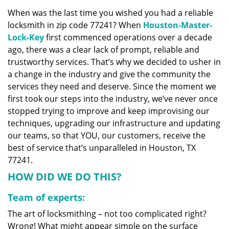
v
When was the last time you wished you had a reliable
i
locksmith in zip code 77241? When
Houston-Master-
g
a
Lock-Key
first commenced operations over a decade
t
ago, there was a clear lack of prompt, reliable and
i
trustworthy services. That’s why we decided to usher in
o
a change in the industry and give the community the
n
services they need and deserve. Since the moment we
first took our steps into the industry, we’ve never once
stopped trying to improve and keep improvising our
techniques, upgrading our infrastructure and updating
our teams, so that YOU, our customers, receive the
best of service that’s unparalleled in Houston, TX
77241.
HOW DID WE DO THIS?
Team of experts:
The art of locksmithing – not too complicated right?
Wrong! What might appear simple on the surface