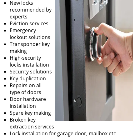
New locks
recommended by
experts
Eviction services
Emergency
lockout solutions
Transponder key
making
High-security
locks installation
Security solutions
Key duplication
Repairs on all
type of doors
Door hardware
installation
Spare key making
Broken key
extraction services
Lock installation for garage door, mailbox etc