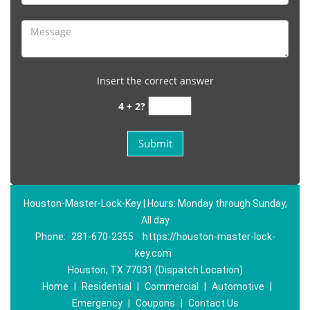
Insert the correct answer
4 + 2?
Houston-Master-Lock-Key | Hours: Monday through Sunday,
All day
Phone:
281-670-2355
https://houston-master-lock-
key.com
Houston, TX 77031 (Dispatch Location)
Home
|
Residential
|
Commercial
|
Automotive
|
Emergency
|
Coupons
|
Contact Us