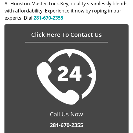
At Houston-Master-Lock-Key, quality seamlessly blends
with affordability. Experience it now by roping in our
experts. Dial
281-670-2355
!
Click Here To Contact Us
Call Us Now
281-670-2355