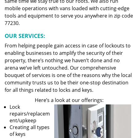
same time we stay true to our roots. We also run
mobile operations with vans loaded with cutting-edge
tools and equipment to serve you anywhere in zip code
77230.
OUR SERVICES:
From helping people gain access in case of lockouts to
enabling businesses to amplify the security of their
property, there’s nothing we haven’t done and no
arena we’ve left untouched. Our comprehensive
bouquet of services is one of the reasons why the local
community trusts us to be their one-stop destination
for all things related to locks and keys.
Here’s a look at our offerings:
Lock
repairs/replacem
ent/upkeep
Creating all types
of keys