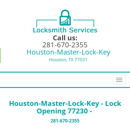
Call us:
281-670-2355
Houston-Master-Lock-Key
Houston, TX 77031
T
o
g
g
Houston-Master-Lock-Key - Lock
l
Opening 77230 -
e
n
281-670-2355
a