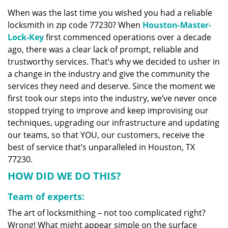
v
When was the last time you wished you had a reliable
i
locksmith in zip code 77230? When
Houston-Master-
g
a
Lock-Key
first commenced operations over a decade
t
ago, there was a clear lack of prompt, reliable and
i
trustworthy services. That’s why we decided to usher in
o
a change in the industry and give the community the
n
services they need and deserve. Since the moment we
first took our steps into the industry, we’ve never once
stopped trying to improve and keep improvising our
techniques, upgrading our infrastructure and updating
our teams, so that YOU, our customers, receive the
best of service that’s unparalleled in Houston, TX
77230.
HOW DID WE DO THIS?
Team of experts:
The art of locksmithing – not too complicated right?
Wrong! What might appear simple on the surface