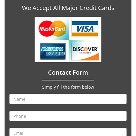
We Accept All Major Credit Cards
Contact Form
Simply fill the form below