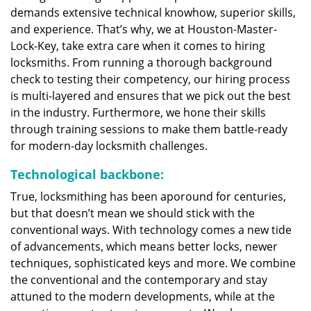
demands extensive technical knowhow, superior skills,
and experience. That’s why, we at Houston-Master-
Lock-Key, take extra care when it comes to hiring
locksmiths. From running a thorough background
check to testing their competency, our hiring process
is multi-layered and ensures that we pick out the best
in the industry. Furthermore, we hone their skills
through training sessions to make them battle-ready
for modern-day locksmith challenges.
Technological backbone:
True, locksmithing has been aporound for centuries,
but that doesn’t mean we should stick with the
conventional ways. With technology comes a new tide
of advancements, which means better locks, newer
techniques, sophisticated keys and more. We combine
the conventional and the contemporary and stay
attuned to the modern developments, while at the