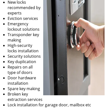
New locks
recommended by
experts
Eviction services
Emergency
lockout solutions
Transponder key
making
High-security
locks installation
Security solutions
Key duplication
Repairs on all
type of doors
Door hardware
installation
Spare key making
Broken key
extraction services
Lock installation for garage door, mailbox etc