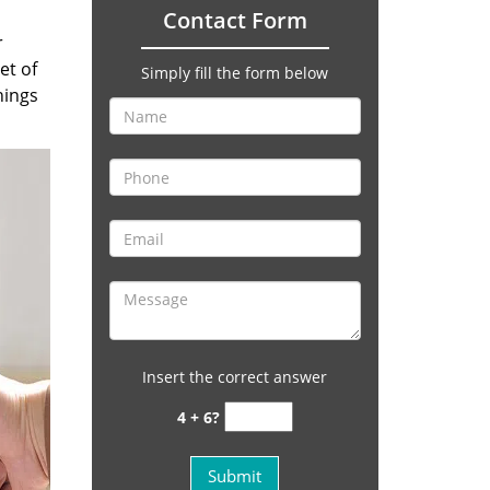
Contact Form
r
et of
Simply fill the form below
hings
Insert the correct answer
4 + 6?