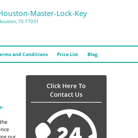
Houston-Master-Lock-Key
Houston, TX 77031
erms and Conditions
Price List
Blog
Click Here To
Contact Us
r-
 the
once
ing our