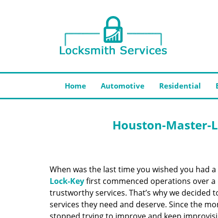
Home
Automotive
Residential
Houston-Master-L
When was the last time you wished you had a 
Lock-Key
first commenced operations over a d
trustworthy services. That’s why we decided t
services they need and deserve. Since the mom
stopped trying to improve and keep improvisi