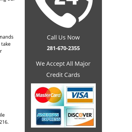
Call Us Now
emands
 take
281-670-2355
r
We Accept All Major
Credit Cards
ile
216.