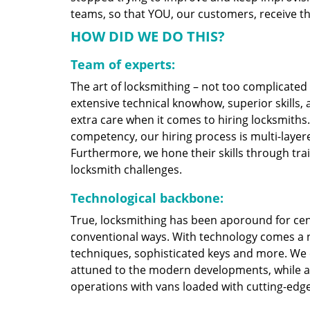
teams, so that YOU, our customers, receive the
HOW DID WE DO THIS?
Team of experts:
The art of locksmithing – not too complicate
extensive technical knowhow, superior skills,
extra care when it comes to hiring locksmith
competency, our hiring process is multi-layere
Furthermore, we hone their skills through tr
locksmith challenges.
Technological backbone:
True, locksmithing has been aporound for cent
conventional ways. With technology comes a 
techniques, sophisticated keys and more. We
attuned to the modern developments, while at
operations with vans loaded with cutting-edg