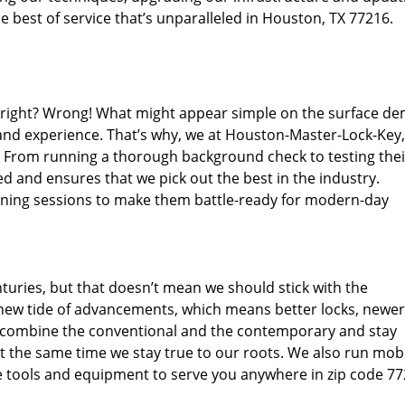
 best of service that’s unparalleled in Houston, TX 77216.
d right? Wrong! What might appear simple on the surface d
 and experience. That’s why, we at Houston-Master-Lock-Key,
s. From running a thorough background check to testing thei
d and ensures that we pick out the best in the industry.
aining sessions to make them battle-ready for modern-day
uries, but that doesn’t mean we should stick with the
new tide of advancements, which means better locks, newer
 combine the conventional and the contemporary and stay
 the same time we stay true to our roots. We also run mob
e tools and equipment to serve you anywhere in zip code 77