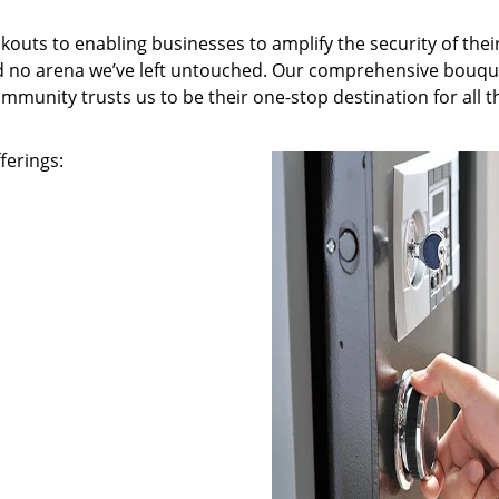
kouts to enabling businesses to amplify the security of thei
nd no arena we’ve left untouched. Our comprehensive bouqu
ommunity trusts us to be their one-stop destination for all t
ferings: