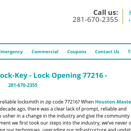
Call us:
281-670-2355
Emergency
Commercial
Coupons
Contact Us
T
ock-Key - Lock Opening 77216 -
281-670-2355
reliable locksmith in zip code 77216? When
Houston-Maste
ecade ago, there was a clear lack of prompt, reliable and
o usher in a change in the industry and give the community
ent we first took our steps into the industry, we’ve never 
ng our techniques, upgrading our infrastructure and updat