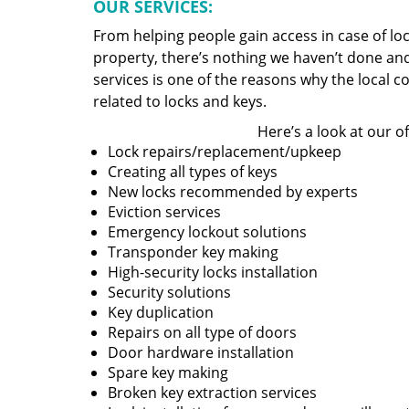
OUR SERVICES:
From helping people gain access in case of loc
property, there’s nothing we haven’t done a
services is one of the reasons why the local c
related to locks and keys.
Here’s a look at our of
Lock repairs/replacement/upkeep
Creating all types of keys
New locks recommended by experts
Eviction services
Emergency lockout solutions
Transponder key making
High-security locks installation
Security solutions
Key duplication
Repairs on all type of doors
Door hardware installation
Spare key making
Broken key extraction services