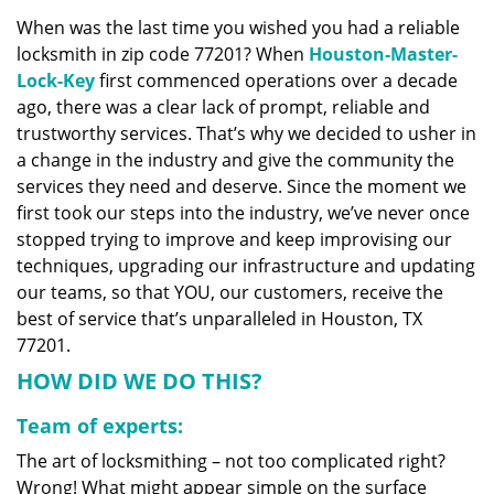
v
When was the last time you wished you had a reliable
i
locksmith in zip code 77201? When
Houston-Master-
g
a
Lock-Key
first commenced operations over a decade
t
ago, there was a clear lack of prompt, reliable and
i
trustworthy services. That’s why we decided to usher in
o
a change in the industry and give the community the
n
services they need and deserve. Since the moment we
first took our steps into the industry, we’ve never once
stopped trying to improve and keep improvising our
techniques, upgrading our infrastructure and updating
our teams, so that YOU, our customers, receive the
best of service that’s unparalleled in Houston, TX
77201.
HOW DID WE DO THIS?
Team of experts:
The art of locksmithing – not too complicated right?
Wrong! What might appear simple on the surface