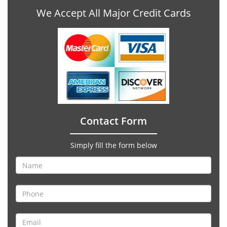
We Accept All Major Credit Cards
Contact Form
Simply fill the form below