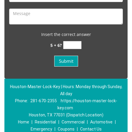
Insert the correct answer
5 + 6?
Houston-Master-Lock-Key | Hours: Monday through Sunday,
All day
Phone:
281-670-2355
https://houston-master-lock-
key.com
Houston, TX 77031 (Dispatch Location)
Home
|
Residential
|
Commercial
|
Automotive
|
Emergency
|
Coupons
|
Contact Us