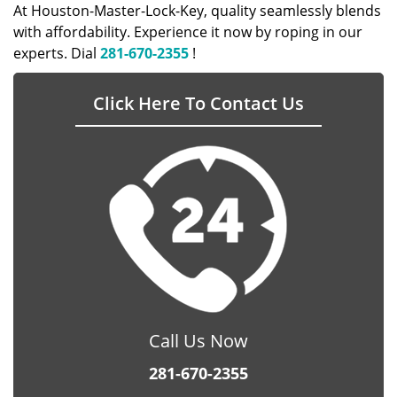
At Houston-Master-Lock-Key, quality seamlessly blends
with affordability. Experience it now by roping in our
experts. Dial
281-670-2355
!
Click Here To Contact Us
Call Us Now
281-670-2355