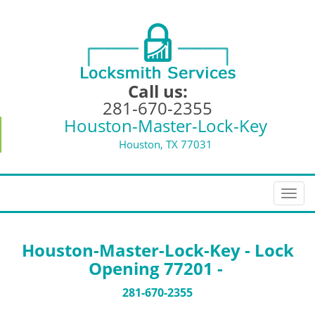
Call us:
281-670-2355
Houston-Master-Lock-Key
Houston, TX 77031
T
o
g
g
Houston-Master-Lock-Key - Lock
l
Opening 77201 -
e
n
281-670-2355
a