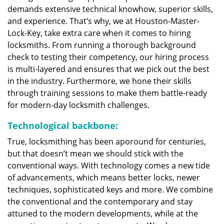
demands extensive technical knowhow, superior skills,
and experience. That’s why, we at Houston-Master-
Lock-Key, take extra care when it comes to hiring
locksmiths. From running a thorough background
check to testing their competency, our hiring process
is multi-layered and ensures that we pick out the best
in the industry. Furthermore, we hone their skills
through training sessions to make them battle-ready
for modern-day locksmith challenges.
Technological backbone:
True, locksmithing has been aporound for centuries,
but that doesn’t mean we should stick with the
conventional ways. With technology comes a new tide
of advancements, which means better locks, newer
techniques, sophisticated keys and more. We combine
the conventional and the contemporary and stay
attuned to the modern developments, while at the