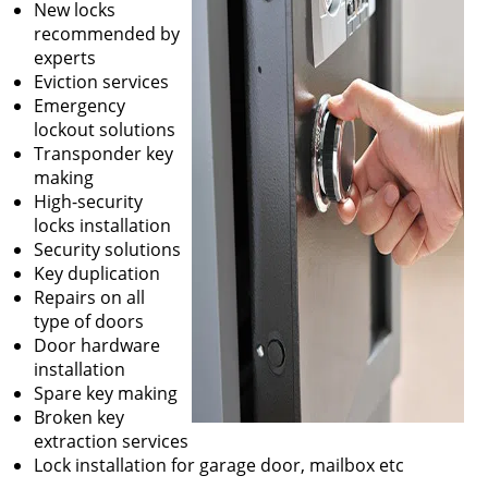
New locks
recommended by
experts
Eviction services
Emergency
lockout solutions
Transponder key
making
High-security
locks installation
Security solutions
Key duplication
Repairs on all
type of doors
Door hardware
installation
Spare key making
Broken key
extraction services
Lock installation for garage door, mailbox etc