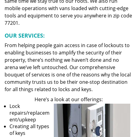
same time we stay true to our roots. We also run
mobile operations with vans loaded with cutting-edge
tools and equipment to serve you anywhere in zip code
77201.
OUR SERVICES:
From helping people gain access in case of lockouts to
enabling businesses to amplify the security of their
property, there’s nothing we haven’t done and no
arena we’ve left untouched. Our comprehensive
bouquet of services is one of the reasons why the local
community trusts us to be their one-stop destination
for all things related to locks and keys.
Here’s a look at our offerings:
Lock
repairs/replacem
ent/upkeep
Creating all types
of keys