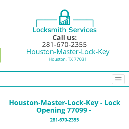
Call us:
281-670-2355
Houston-Master-Lock-Key
Houston, TX 77031
T
o
g
g
Houston-Master-Lock-Key - Lock
l
Opening 77099 -
e
n
281-670-2355
a