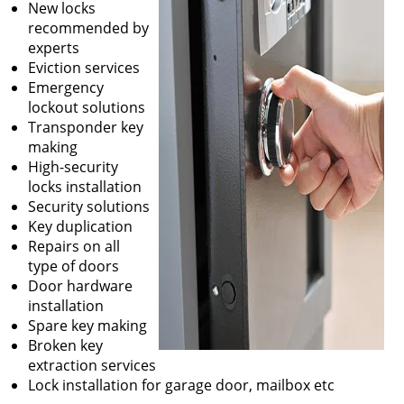
New locks
recommended by
experts
Eviction services
Emergency
lockout solutions
Transponder key
making
High-security
locks installation
Security solutions
Key duplication
Repairs on all
type of doors
Door hardware
installation
Spare key making
Broken key
extraction services
Lock installation for garage door, mailbox etc