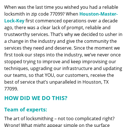
v
When was the last time you wished you had a reliable
i
locksmith in zip code 77099? When
Houston-Master-
g
a
Lock-Key
first commenced operations over a decade
t
ago, there was a clear lack of prompt, reliable and
i
trustworthy services. That’s why we decided to usher in
o
a change in the industry and give the community the
n
services they need and deserve. Since the moment we
first took our steps into the industry, we’ve never once
stopped trying to improve and keep improvising our
techniques, upgrading our infrastructure and updating
our teams, so that YOU, our customers, receive the
best of service that’s unparalleled in Houston, TX
77099.
HOW DID WE DO THIS?
Team of experts:
The art of locksmithing – not too complicated right?
Wrong! What might appear simple on the surface