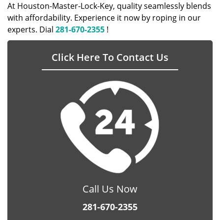
At Houston-Master-Lock-Key, quality seamlessly blends
with affordability. Experience it now by roping in our
experts. Dial
281-670-2355
!
Click Here To Contact Us
Call Us Now
281-670-2355