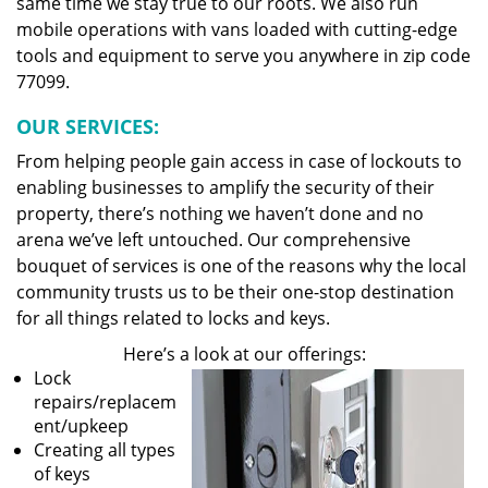
same time we stay true to our roots. We also run
mobile operations with vans loaded with cutting-edge
tools and equipment to serve you anywhere in zip code
77099.
OUR SERVICES:
From helping people gain access in case of lockouts to
enabling businesses to amplify the security of their
property, there’s nothing we haven’t done and no
arena we’ve left untouched. Our comprehensive
bouquet of services is one of the reasons why the local
community trusts us to be their one-stop destination
for all things related to locks and keys.
Here’s a look at our offerings:
Lock
repairs/replacem
ent/upkeep
Creating all types
of keys