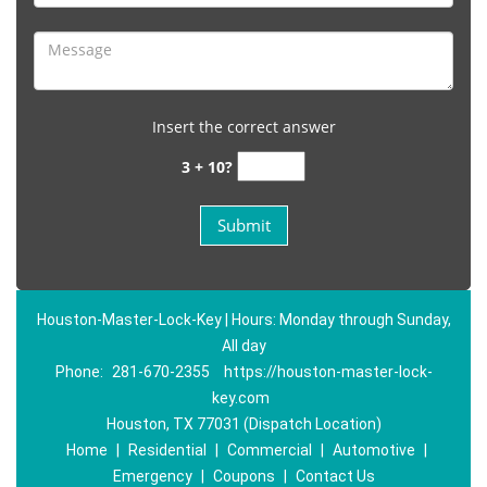
Insert the correct answer
3 + 10?
Houston-Master-Lock-Key | Hours: Monday through Sunday,
All day
Phone:
281-670-2355
https://houston-master-lock-
key.com
Houston, TX 77031 (Dispatch Location)
Home
|
Residential
|
Commercial
|
Automotive
|
Emergency
|
Coupons
|
Contact Us