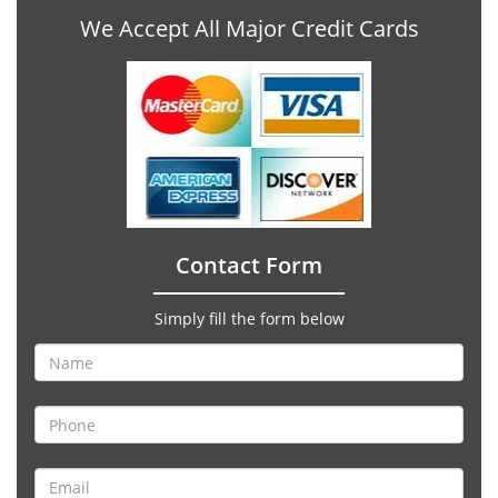
We Accept All Major Credit Cards
Contact Form
Simply fill the form below