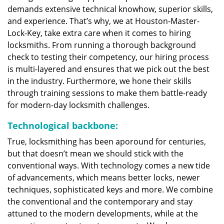
demands extensive technical knowhow, superior skills,
and experience. That’s why, we at Houston-Master-
Lock-Key, take extra care when it comes to hiring
locksmiths. From running a thorough background
check to testing their competency, our hiring process
is multi-layered and ensures that we pick out the best
in the industry. Furthermore, we hone their skills
through training sessions to make them battle-ready
for modern-day locksmith challenges.
Technological backbone:
True, locksmithing has been aporound for centuries,
but that doesn’t mean we should stick with the
conventional ways. With technology comes a new tide
of advancements, which means better locks, newer
techniques, sophisticated keys and more. We combine
the conventional and the contemporary and stay
attuned to the modern developments, while at the