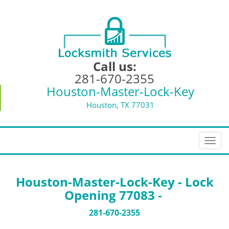
Call us:
281-670-2355
Houston-Master-Lock-Key
Houston, TX 77031
T
o
g
g
Houston-Master-Lock-Key - Lock
l
Opening 77083 -
e
n
281-670-2355
a