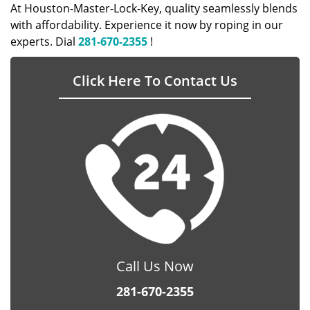
At Houston-Master-Lock-Key, quality seamlessly blends
with affordability. Experience it now by roping in our
experts. Dial
281-670-2355
!
Click Here To Contact Us
Call Us Now
281-670-2355