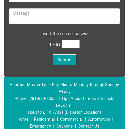
Insert the correct answer
1 + 5?
Houston-Master-Lock-Key | Hours: Monday through Sunday,
All day
Phone:
281-670-2355
https://houston-master-lock-
key.com
Houston, TX 77031 (Dispatch Location)
Home
|
Residential
|
Commercial
|
Automotive
|
Emergency
|
Coupons
|
Contact Us