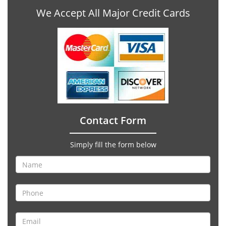
We Accept All Major Credit Cards
Contact Form
Simply fill the form below