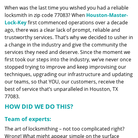
v
When was the last time you wished you had a reliable
i
locksmith in zip code 77083? When
Houston-Master-
g
a
Lock-Key
first commenced operations over a decade
t
ago, there was a clear lack of prompt, reliable and
i
trustworthy services. That’s why we decided to usher in
o
a change in the industry and give the community the
n
services they need and deserve. Since the moment we
first took our steps into the industry, we’ve never once
stopped trying to improve and keep improvising our
techniques, upgrading our infrastructure and updating
our teams, so that YOU, our customers, receive the
best of service that’s unparalleled in Houston, TX
77083.
HOW DID WE DO THIS?
Team of experts:
The art of locksmithing – not too complicated right?
Wrong! What might appear simple on the surface