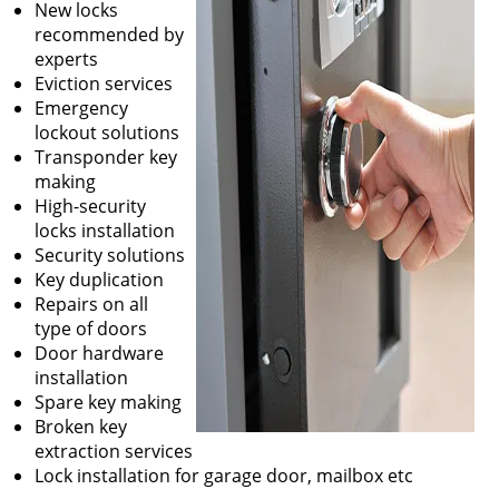
New locks
recommended by
experts
Eviction services
Emergency
lockout solutions
Transponder key
making
High-security
locks installation
Security solutions
Key duplication
Repairs on all
type of doors
Door hardware
installation
Spare key making
Broken key
extraction services
Lock installation for garage door, mailbox etc