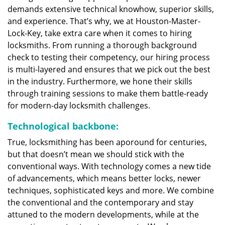
demands extensive technical knowhow, superior skills,
and experience. That’s why, we at Houston-Master-
Lock-Key, take extra care when it comes to hiring
locksmiths. From running a thorough background
check to testing their competency, our hiring process
is multi-layered and ensures that we pick out the best
in the industry. Furthermore, we hone their skills
through training sessions to make them battle-ready
for modern-day locksmith challenges.
Technological backbone:
True, locksmithing has been aporound for centuries,
but that doesn’t mean we should stick with the
conventional ways. With technology comes a new tide
of advancements, which means better locks, newer
techniques, sophisticated keys and more. We combine
the conventional and the contemporary and stay
attuned to the modern developments, while at the