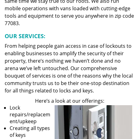
same time we stay true to our roots. We also run
mobile operations with vans loaded with cutting-edge
tools and equipment to serve you anywhere in zip code
77083.
OUR SERVICES:
From helping people gain access in case of lockouts to
enabling businesses to amplify the security of their
property, there’s nothing we haven’t done and no
arena we’ve left untouched. Our comprehensive
bouquet of services is one of the reasons why the local
community trusts us to be their one-stop destination
for all things related to locks and keys.
Here’s a look at our offerings:
Lock
repairs/replacem
ent/upkeep
Creating all types
of keys