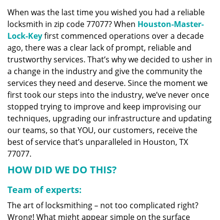
v
When was the last time you wished you had a reliable
i
locksmith in zip code 77077? When
Houston-Master-
g
a
Lock-Key
first commenced operations over a decade
t
ago, there was a clear lack of prompt, reliable and
i
trustworthy services. That’s why we decided to usher in
o
a change in the industry and give the community the
n
services they need and deserve. Since the moment we
first took our steps into the industry, we’ve never once
stopped trying to improve and keep improvising our
techniques, upgrading our infrastructure and updating
our teams, so that YOU, our customers, receive the
best of service that’s unparalleled in Houston, TX
77077.
HOW DID WE DO THIS?
Team of experts:
The art of locksmithing – not too complicated right?
Wrong! What might appear simple on the surface