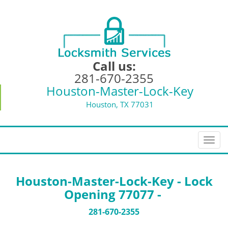
Call us:
281-670-2355
Houston-Master-Lock-Key
Houston, TX 77031
T
o
g
g
Houston-Master-Lock-Key - Lock
l
Opening 77077 -
e
n
281-670-2355
a