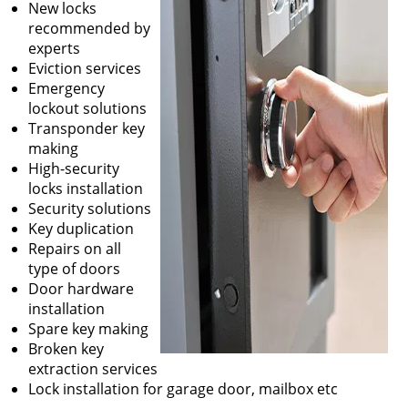
New locks
recommended by
experts
Eviction services
Emergency
lockout solutions
Transponder key
making
High-security
locks installation
Security solutions
Key duplication
Repairs on all
type of doors
Door hardware
installation
Spare key making
Broken key
extraction services
Lock installation for garage door, mailbox etc