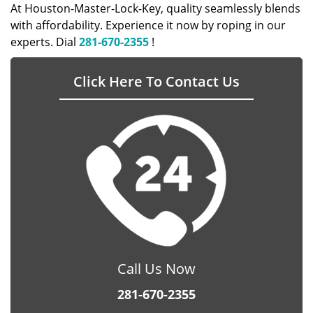
At Houston-Master-Lock-Key, quality seamlessly blends
with affordability. Experience it now by roping in our
experts. Dial
281-670-2355
!
Click Here To Contact Us
Call Us Now
281-670-2355