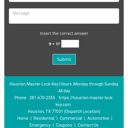
Insert the correct answer
9 + 1?
Houston-Master-Lock-Key | Hours: Monday through Sunday,
All day
Phone:
281-670-2355
https://houston-master-lock-
key.com
Houston, TX 77031 (Dispatch Location)
Home
|
Residential
|
Commercial
|
Automotive
|
Emergency
|
Coupons
|
Contact Us