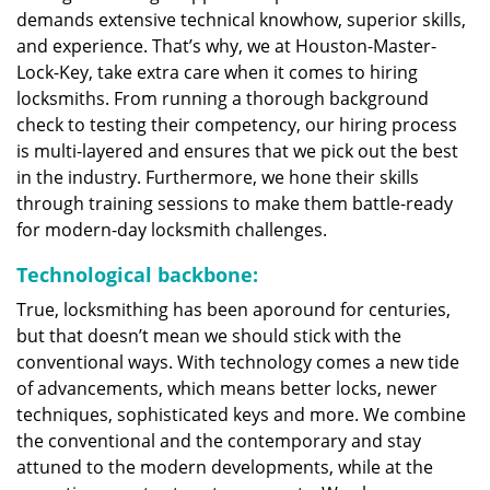
demands extensive technical knowhow, superior skills,
and experience. That’s why, we at Houston-Master-
Lock-Key, take extra care when it comes to hiring
locksmiths. From running a thorough background
check to testing their competency, our hiring process
is multi-layered and ensures that we pick out the best
in the industry. Furthermore, we hone their skills
through training sessions to make them battle-ready
for modern-day locksmith challenges.
Technological backbone:
True, locksmithing has been aporound for centuries,
but that doesn’t mean we should stick with the
conventional ways. With technology comes a new tide
of advancements, which means better locks, newer
techniques, sophisticated keys and more. We combine
the conventional and the contemporary and stay
attuned to the modern developments, while at the