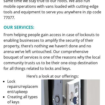
same time we stay true to our roots. We also run
mobile operations with vans loaded with cutting-edge
tools and equipment to serve you anywhere in zip code
77077.
OUR SERVICES:
From helping people gain access in case of lockouts to
enabling businesses to amplify the security of their
property, there’s nothing we haven’t done and no
arena we’ve left untouched. Our comprehensive
bouquet of services is one of the reasons why the local
community trusts us to be their one-stop destination
for all things related to locks and keys.
Here’s a look at our offerings:
Lock
repairs/replacem
ent/upkeep
Creating all types
of keys