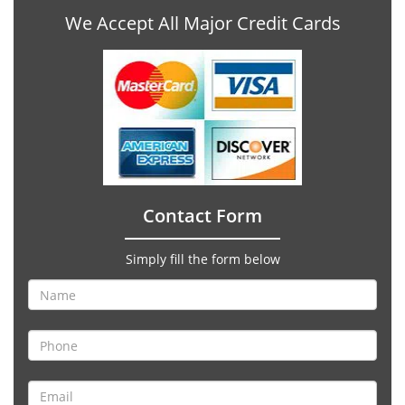
We Accept All Major Credit Cards
Contact Form
Simply fill the form below