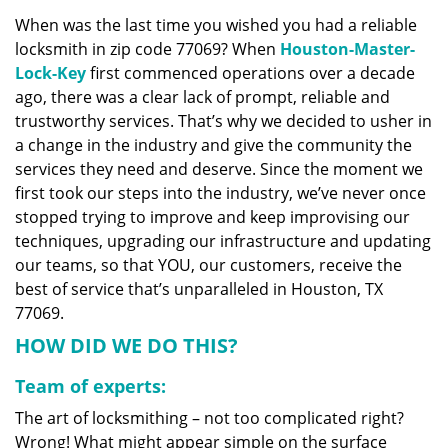
v
When was the last time you wished you had a reliable
i
locksmith in zip code 77069? When
Houston-Master-
g
a
Lock-Key
first commenced operations over a decade
t
ago, there was a clear lack of prompt, reliable and
i
trustworthy services. That’s why we decided to usher in
o
a change in the industry and give the community the
n
services they need and deserve. Since the moment we
first took our steps into the industry, we’ve never once
stopped trying to improve and keep improvising our
techniques, upgrading our infrastructure and updating
our teams, so that YOU, our customers, receive the
best of service that’s unparalleled in Houston, TX
77069.
HOW DID WE DO THIS?
Team of experts:
The art of locksmithing – not too complicated right?
Wrong! What might appear simple on the surface