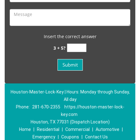
Insert the correct answer
3 + 5?
Houston-Master-Lock-Key | Hours: Monday through Sunday,
All day
Phone:
281-670-2355
https://houston-master-lock-
key.com
Houston, TX 77031 (Dispatch Location)
Home
|
Residential
|
Commercial
|
Automotive
|
Emergency
|
Coupons
|
Contact Us