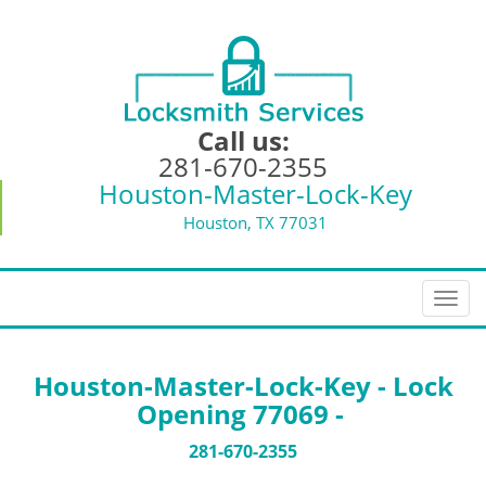
Call us:
281-670-2355
Houston-Master-Lock-Key
Houston, TX 77031
T
o
g
g
Houston-Master-Lock-Key - Lock
l
Opening 77069 -
e
n
281-670-2355
a