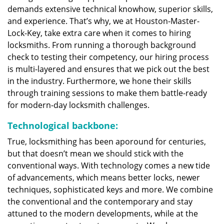
demands extensive technical knowhow, superior skills,
and experience. That’s why, we at Houston-Master-
Lock-Key, take extra care when it comes to hiring
locksmiths. From running a thorough background
check to testing their competency, our hiring process
is multi-layered and ensures that we pick out the best
in the industry. Furthermore, we hone their skills
through training sessions to make them battle-ready
for modern-day locksmith challenges.
Technological backbone:
True, locksmithing has been aporound for centuries,
but that doesn’t mean we should stick with the
conventional ways. With technology comes a new tide
of advancements, which means better locks, newer
techniques, sophisticated keys and more. We combine
the conventional and the contemporary and stay
attuned to the modern developments, while at the