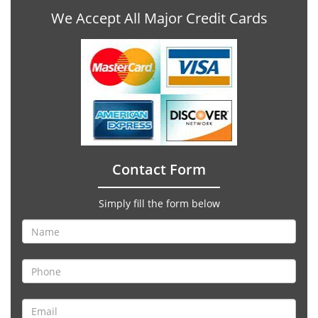
We Accept All Major Credit Cards
Contact Form
Simply fill the form below