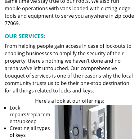
same time we stay true to our roots. We also run
mobile operations with vans loaded with cutting-edge
tools and equipment to serve you anywhere in zip code
77069.
OUR SERVICES:
From helping people gain access in case of lockouts to
enabling businesses to amplify the security of their
property, there’s nothing we haven’t done and no
arena we’ve left untouched. Our comprehensive
bouquet of services is one of the reasons why the local
community trusts us to be their one-stop destination
for all things related to locks and keys.
Here’s a look at our offerings:
Lock
repairs/replacem
ent/upkeep
Creating all types
of keys