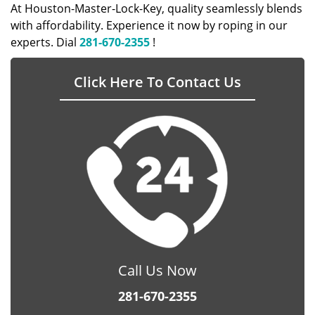
At Houston-Master-Lock-Key, quality seamlessly blends
with affordability. Experience it now by roping in our
experts. Dial
281-670-2355
!
Click Here To Contact Us
Call Us Now
281-670-2355