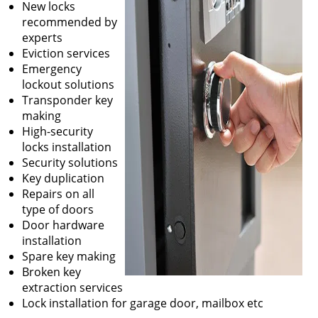
New locks
recommended by
experts
Eviction services
Emergency
lockout solutions
Transponder key
making
High-security
locks installation
Security solutions
Key duplication
Repairs on all
type of doors
Door hardware
installation
Spare key making
Broken key
extraction services
Lock installation for garage door, mailbox etc