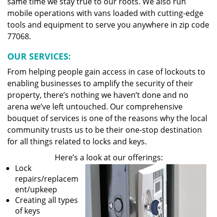
same time we stay true to our roots. We also run
mobile operations with vans loaded with cutting-edge
tools and equipment to serve you anywhere in zip code
77068.
OUR SERVICES:
From helping people gain access in case of lockouts to
enabling businesses to amplify the security of their
property, there’s nothing we haven’t done and no
arena we’ve left untouched. Our comprehensive
bouquet of services is one of the reasons why the local
community trusts us to be their one-stop destination
for all things related to locks and keys.
Here’s a look at our offerings:
Lock
repairs/replacem
ent/upkeep
Creating all types
of keys