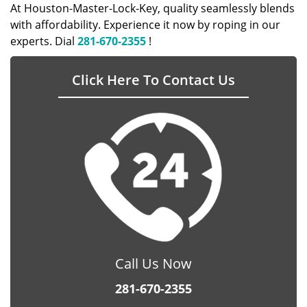
At Houston-Master-Lock-Key, quality seamlessly blends
with affordability. Experience it now by roping in our
experts. Dial
281-670-2355
!
Click Here To Contact Us
Call Us Now
281-670-2355