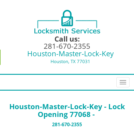
Call us:
281-670-2355
Houston-Master-Lock-Key
Houston, TX 77031
T
o
g
g
Houston-Master-Lock-Key - Lock
l
Opening 77068 -
e
n
281-670-2355
a