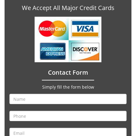
We Accept All Major Credit Cards
Contact Form
Simply fill the form below