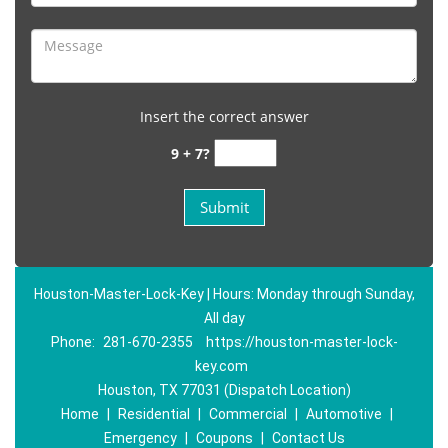
Insert the correct answer
9 + 7?
Houston-Master-Lock-Key | Hours: Monday through Sunday,
All day
Phone:
281-670-2355
https://houston-master-lock-
key.com
Houston, TX 77031 (Dispatch Location)
Home
|
Residential
|
Commercial
|
Automotive
|
Emergency
|
Coupons
|
Contact Us