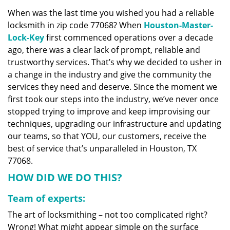
v
When was the last time you wished you had a reliable
i
locksmith in zip code 77068? When
Houston-Master-
g
a
Lock-Key
first commenced operations over a decade
t
ago, there was a clear lack of prompt, reliable and
i
trustworthy services. That’s why we decided to usher in
o
a change in the industry and give the community the
n
services they need and deserve. Since the moment we
first took our steps into the industry, we’ve never once
stopped trying to improve and keep improvising our
techniques, upgrading our infrastructure and updating
our teams, so that YOU, our customers, receive the
best of service that’s unparalleled in Houston, TX
77068.
HOW DID WE DO THIS?
Team of experts:
The art of locksmithing – not too complicated right?
Wrong! What might appear simple on the surface