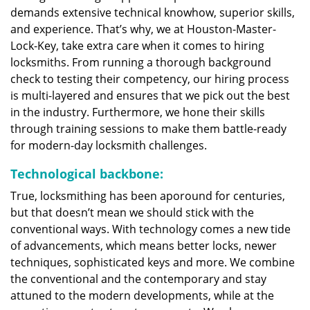
demands extensive technical knowhow, superior skills,
and experience. That’s why, we at Houston-Master-
Lock-Key, take extra care when it comes to hiring
locksmiths. From running a thorough background
check to testing their competency, our hiring process
is multi-layered and ensures that we pick out the best
in the industry. Furthermore, we hone their skills
through training sessions to make them battle-ready
for modern-day locksmith challenges.
Technological backbone:
True, locksmithing has been aporound for centuries,
but that doesn’t mean we should stick with the
conventional ways. With technology comes a new tide
of advancements, which means better locks, newer
techniques, sophisticated keys and more. We combine
the conventional and the contemporary and stay
attuned to the modern developments, while at the