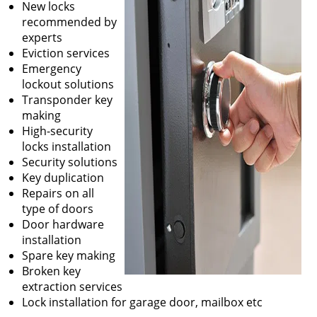
New locks
recommended by
experts
Eviction services
Emergency
lockout solutions
Transponder key
making
High-security
locks installation
Security solutions
Key duplication
Repairs on all
type of doors
Door hardware
installation
Spare key making
Broken key
extraction services
Lock installation for garage door, mailbox etc