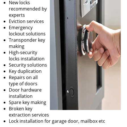
New locks
recommended by
experts
Eviction services
Emergency
lockout solutions
Transponder key
making
High-security
locks installation
Security solutions
Key duplication
Repairs on all
type of doors
Door hardware
installation
Spare key making
Broken key
extraction services
Lock installation for garage door, mailbox etc