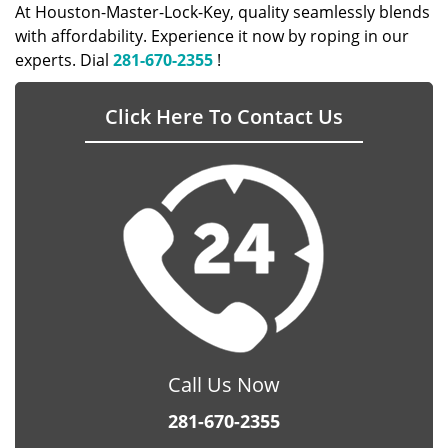
At Houston-Master-Lock-Key, quality seamlessly blends
with affordability. Experience it now by roping in our
experts. Dial
281-670-2355
!
Click Here To Contact Us
Call Us Now
281-670-2355