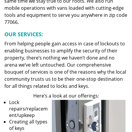
same time we stay true to our roots. We also run
mobile operations with vans loaded with cutting-edge
tools and equipment to serve you anywhere in zip code
77066.
OUR SERVICES:
From helping people gain access in case of lockouts to
enabling businesses to amplify the security of their
property, there’s nothing we haven’t done and no
arena we’ve left untouched. Our comprehensive
bouquet of services is one of the reasons why the local
community trusts us to be their one-stop destination
for all things related to locks and keys.
Here’s a look at our offerings:
Lock
repairs/replacem
ent/upkeep
Creating all types
of keys