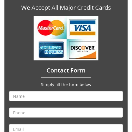
We Accept All Major Credit Cards
Contact Form
Simply fill the form below