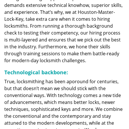
demands extensive technical knowhow, superior skills,
and experience. That’s why, we at Houston-Master-
Lock-Key, take extra care when it comes to hiring
locksmiths. From running a thorough background
check to testing their competency, our hiring process
is multi-layered and ensures that we pick out the best
in the industry. Furthermore, we hone their skills
through training sessions to make them battle-ready
for modern-day locksmith challenges.
Technological backbone:
True, locksmithing has been aporound for centuries,
but that doesn’t mean we should stick with the
conventional ways. With technology comes a new tide
of advancements, which means better locks, newer
techniques, sophisticated keys and more. We combine
the conventional and the contemporary and stay
attuned to the modern developments, while at the