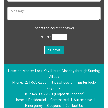
Insert the correct answer
1 + 9?
Houston-Master-Lock-Key | Hours: Monday through Sunday,
All day
Phone:
281-670-2355
https://houston-master-lock-
key.com
Houston, TX 77031 (Dispatch Location)
Home
|
Residential
|
Commercial
|
Automotive
|
Emergency
|
Coupons
|
Contact Us