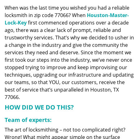
v
When was the last time you wished you had a reliable
i
locksmith in zip code 77066? When
Houston-Master-
g
a
Lock-Key
first commenced operations over a decade
t
ago, there was a clear lack of prompt, reliable and
i
trustworthy services. That’s why we decided to usher in
o
a change in the industry and give the community the
n
services they need and deserve. Since the moment we
first took our steps into the industry, we’ve never once
stopped trying to improve and keep improvising our
techniques, upgrading our infrastructure and updating
our teams, so that YOU, our customers, receive the
best of service that’s unparalleled in Houston, TX
77066.
HOW DID WE DO THIS?
Team of experts:
The art of locksmithing – not too complicated right?
Wrong! What might appear simple on the surface