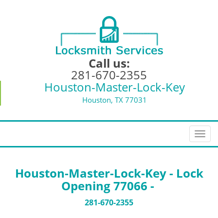
Call us:
281-670-2355
Houston-Master-Lock-Key
Houston, TX 77031
T
o
g
g
Houston-Master-Lock-Key - Lock
l
Opening 77066 -
e
n
281-670-2355
a