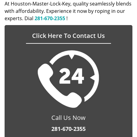
At Houston-Master-Lock-Key, quality seamlessly blends
with affordability. Experience it now by roping in our
experts. Dial
281-670-2355
!
Click Here To Contact Us
Call Us Now
281-670-2355