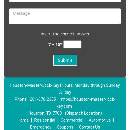
Insert the correct answer
7 + 10?
Houston-Master-Lock-Key | Hours: Monday through Sunday,
All day
Phone:
281-670-2355
https://houston-master-lock-
key.com
Houston, TX 77031 (Dispatch Location)
Home
|
Residential
|
Commercial
|
Automotive
|
Emergency
|
Coupons
|
Contact Us