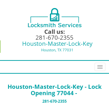
Call us:
281-670-2355
Houston-Master-Lock-Key
Houston, TX 77031
T
o
g
g
Houston-Master-Lock-Key - Lock
l
Opening 77044 -
e
n
281-670-2355
a