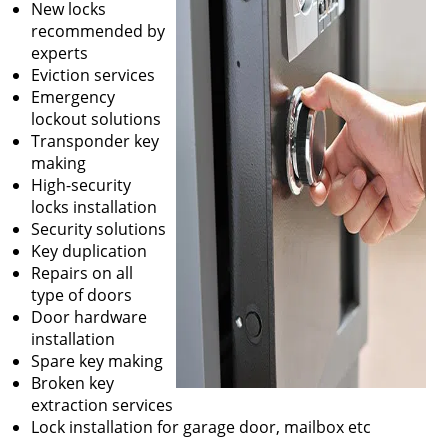
New locks
recommended by
experts
Eviction services
Emergency
lockout solutions
Transponder key
making
High-security
locks installation
Security solutions
Key duplication
Repairs on all
type of doors
Door hardware
installation
Spare key making
Broken key
extraction services
Lock installation for garage door, mailbox etc