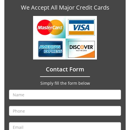
We Accept All Major Credit Cards
Contact Form
Simply fill the form below