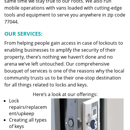
same time we stay true to our roots. We also run
mobile operations with vans loaded with cutting-edge
tools and equipment to serve you anywhere in zip code
77044.
OUR SERVICES:
From helping people gain access in case of lockouts to
enabling businesses to amplify the security of their
property, there’s nothing we haven’t done and no
arena we’ve left untouched. Our comprehensive
bouquet of services is one of the reasons why the local
community trusts us to be their one-stop destination
for all things related to locks and keys.
Here’s a look at our offerings:
Lock
repairs/replacem
ent/upkeep
Creating all types
of keys