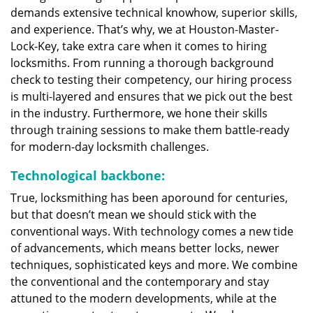
demands extensive technical knowhow, superior skills,
and experience. That’s why, we at Houston-Master-
Lock-Key, take extra care when it comes to hiring
locksmiths. From running a thorough background
check to testing their competency, our hiring process
is multi-layered and ensures that we pick out the best
in the industry. Furthermore, we hone their skills
through training sessions to make them battle-ready
for modern-day locksmith challenges.
Technological backbone:
True, locksmithing has been aporound for centuries,
but that doesn’t mean we should stick with the
conventional ways. With technology comes a new tide
of advancements, which means better locks, newer
techniques, sophisticated keys and more. We combine
the conventional and the contemporary and stay
attuned to the modern developments, while at the