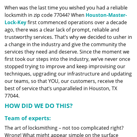
v
When was the last time you wished you had a reliable
i
locksmith in zip code 77044? When
Houston-Master-
g
a
Lock-Key
first commenced operations over a decade
t
ago, there was a clear lack of prompt, reliable and
i
trustworthy services. That’s why we decided to usher in
o
a change in the industry and give the community the
n
services they need and deserve. Since the moment we
first took our steps into the industry, we’ve never once
stopped trying to improve and keep improvising our
techniques, upgrading our infrastructure and updating
our teams, so that YOU, our customers, receive the
best of service that’s unparalleled in Houston, TX
77044.
HOW DID WE DO THIS?
Team of experts:
The art of locksmithing – not too complicated right?
Wrong! What might appear simple on the surface