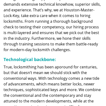
demands extensive technical knowhow, superior skills,
and experience. That’s why, we at Houston-Master-
Lock-Key, take extra care when it comes to hiring
locksmiths. From running a thorough background
check to testing their competency, our hiring process
is multi-layered and ensures that we pick out the best
in the industry. Furthermore, we hone their skills
through training sessions to make them battle-ready
for modern-day locksmith challenges.
Technological backbone:
True, locksmithing has been aporound for centuries,
but that doesn’t mean we should stick with the
conventional ways. With technology comes a new tide
of advancements, which means better locks, newer
techniques, sophisticated keys and more. We combine
the conventional and the contemporary and stay
attuned to the modern developments, while at the