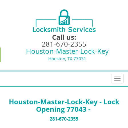
Call us:
281-670-2355
Houston-Master-Lock-Key
Houston, TX 77031
T
o
g
g
Houston-Master-Lock-Key - Lock
l
Opening 77043 -
e
n
281-670-2355
a