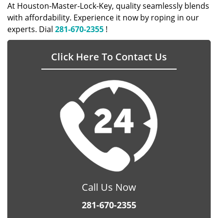
At Houston-Master-Lock-Key, quality seamlessly blends
with affordability. Experience it now by roping in our
experts. Dial
281-670-2355
!
Click Here To Contact Us
Call Us Now
281-670-2355