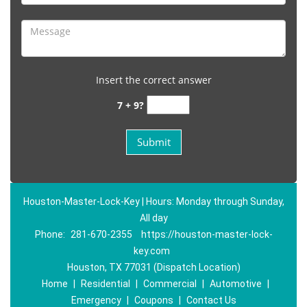
Insert the correct answer
7 + 9?
Houston-Master-Lock-Key | Hours: Monday through Sunday,
All day
Phone:
281-670-2355
https://houston-master-lock-
key.com
Houston, TX 77031 (Dispatch Location)
Home
|
Residential
|
Commercial
|
Automotive
|
Emergency
|
Coupons
|
Contact Us