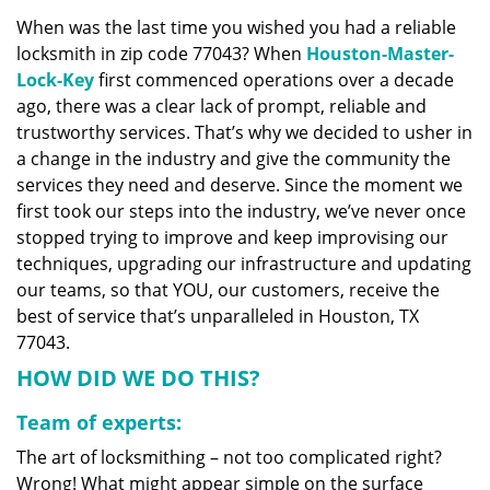
v
When was the last time you wished you had a reliable
i
locksmith in zip code 77043? When
Houston-Master-
g
a
Lock-Key
first commenced operations over a decade
t
ago, there was a clear lack of prompt, reliable and
i
trustworthy services. That’s why we decided to usher in
o
a change in the industry and give the community the
n
services they need and deserve. Since the moment we
first took our steps into the industry, we’ve never once
stopped trying to improve and keep improvising our
techniques, upgrading our infrastructure and updating
our teams, so that YOU, our customers, receive the
best of service that’s unparalleled in Houston, TX
77043.
HOW DID WE DO THIS?
Team of experts:
The art of locksmithing – not too complicated right?
Wrong! What might appear simple on the surface