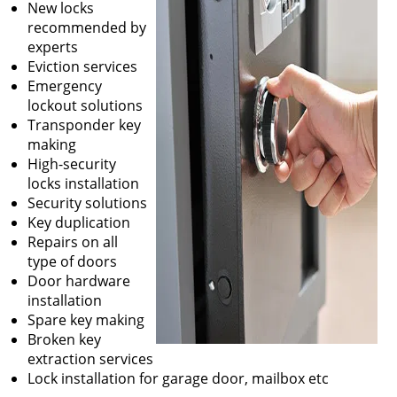
New locks
recommended by
experts
Eviction services
Emergency
lockout solutions
Transponder key
making
High-security
locks installation
Security solutions
Key duplication
Repairs on all
type of doors
Door hardware
installation
Spare key making
Broken key
extraction services
Lock installation for garage door, mailbox etc