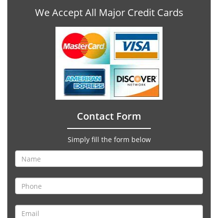
We Accept All Major Credit Cards
Contact Form
Simply fill the form below