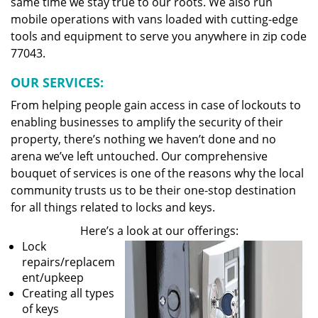
same time we stay true to our roots. We also run
mobile operations with vans loaded with cutting-edge
tools and equipment to serve you anywhere in zip code
77043.
OUR SERVICES:
From helping people gain access in case of lockouts to
enabling businesses to amplify the security of their
property, there’s nothing we haven’t done and no
arena we’ve left untouched. Our comprehensive
bouquet of services is one of the reasons why the local
community trusts us to be their one-stop destination
for all things related to locks and keys.
Here’s a look at our offerings:
Lock
repairs/replacem
ent/upkeep
Creating all types
of keys