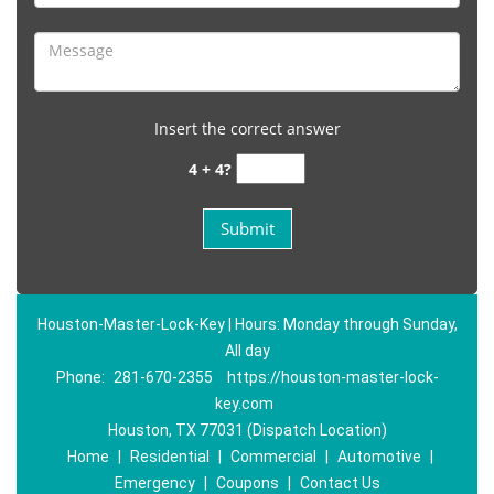
Insert the correct answer
4 + 4?
Houston-Master-Lock-Key | Hours: Monday through Sunday,
All day
Phone:
281-670-2355
https://houston-master-lock-
key.com
Houston, TX 77031 (Dispatch Location)
Home
|
Residential
|
Commercial
|
Automotive
|
Emergency
|
Coupons
|
Contact Us