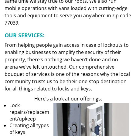
same time we stay true to our roots. We also run
mobile operations with vans loaded with cutting-edge
tools and equipment to serve you anywhere in zip code
77039.
OUR SERVICES:
From helping people gain access in case of lockouts to
enabling businesses to amplify the security of their
property, there’s nothing we haven’t done and no
arena we’ve left untouched. Our comprehensive
bouquet of services is one of the reasons why the local
community trusts us to be their one-stop destination
for all things related to locks and keys.
Here’s a look at our offerings:
Lock
repairs/replacem
ent/upkeep
Creating all types
of keys