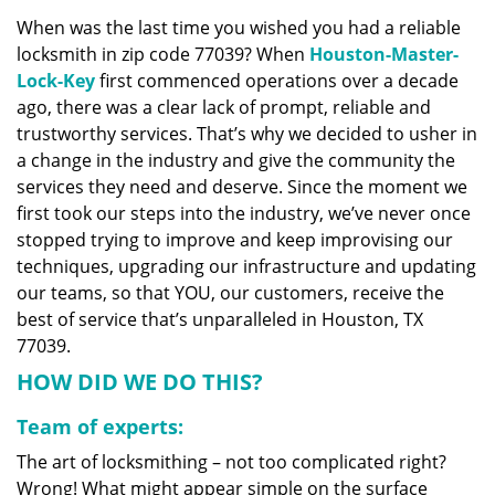
v
When was the last time you wished you had a reliable
i
locksmith in zip code 77039? When
Houston-Master-
g
a
Lock-Key
first commenced operations over a decade
t
ago, there was a clear lack of prompt, reliable and
i
trustworthy services. That’s why we decided to usher in
o
a change in the industry and give the community the
n
services they need and deserve. Since the moment we
first took our steps into the industry, we’ve never once
stopped trying to improve and keep improvising our
techniques, upgrading our infrastructure and updating
our teams, so that YOU, our customers, receive the
best of service that’s unparalleled in Houston, TX
77039.
HOW DID WE DO THIS?
Team of experts:
The art of locksmithing – not too complicated right?
Wrong! What might appear simple on the surface