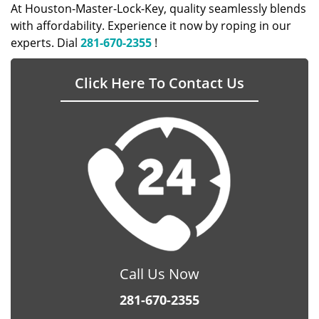
At Houston-Master-Lock-Key, quality seamlessly blends
with affordability. Experience it now by roping in our
experts. Dial
281-670-2355
!
Click Here To Contact Us
Call Us Now
281-670-2355