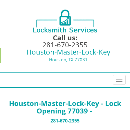
Call us:
281-670-2355
Houston-Master-Lock-Key
Houston, TX 77031
T
o
g
g
Houston-Master-Lock-Key - Lock
l
Opening 77039 -
e
n
281-670-2355
a