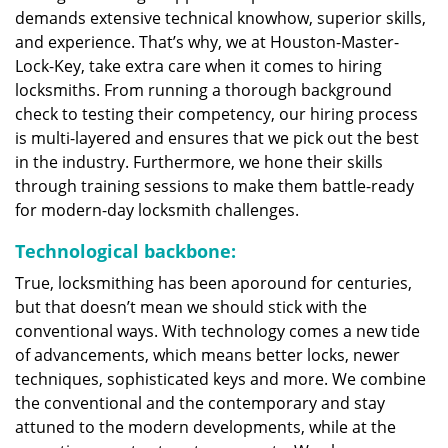
demands extensive technical knowhow, superior skills,
and experience. That’s why, we at Houston-Master-
Lock-Key, take extra care when it comes to hiring
locksmiths. From running a thorough background
check to testing their competency, our hiring process
is multi-layered and ensures that we pick out the best
in the industry. Furthermore, we hone their skills
through training sessions to make them battle-ready
for modern-day locksmith challenges.
Technological backbone:
True, locksmithing has been aporound for centuries,
but that doesn’t mean we should stick with the
conventional ways. With technology comes a new tide
of advancements, which means better locks, newer
techniques, sophisticated keys and more. We combine
the conventional and the contemporary and stay
attuned to the modern developments, while at the