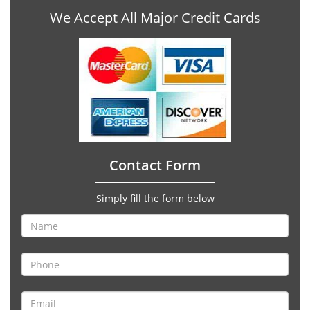
We Accept All Major Credit Cards
Contact Form
Simply fill the form below