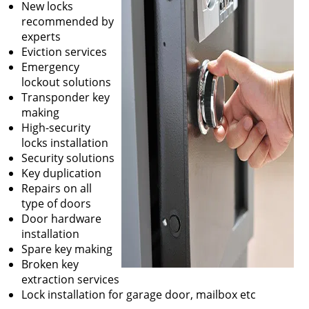
New locks
recommended by
experts
Eviction services
Emergency
lockout solutions
Transponder key
making
High-security
locks installation
Security solutions
Key duplication
Repairs on all
type of doors
Door hardware
installation
Spare key making
Broken key
extraction services
Lock installation for garage door, mailbox etc