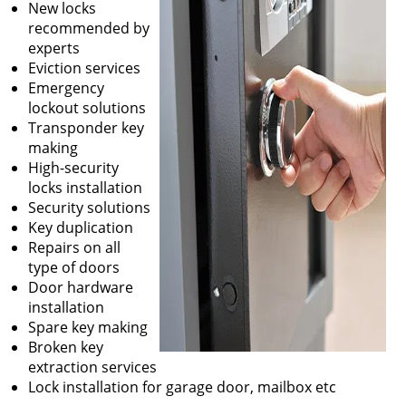
New locks
recommended by
experts
Eviction services
Emergency
lockout solutions
Transponder key
making
High-security
locks installation
Security solutions
Key duplication
Repairs on all
type of doors
Door hardware
installation
Spare key making
Broken key
extraction services
Lock installation for garage door, mailbox etc