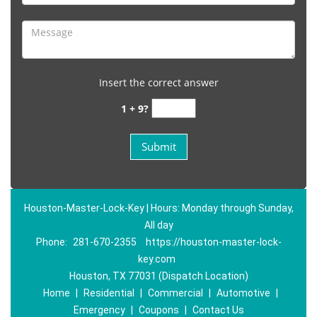
Insert the correct answer
1 + 9?
Houston-Master-Lock-Key | Hours: Monday through Sunday,
All day
Phone:
281-670-2355
https://houston-master-lock-
key.com
Houston, TX 77031 (Dispatch Location)
Home
|
Residential
|
Commercial
|
Automotive
|
Emergency
|
Coupons
|
Contact Us