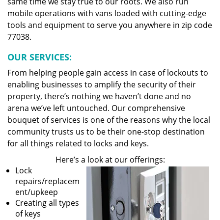
same time we stay true to our roots. We also run
mobile operations with vans loaded with cutting-edge
tools and equipment to serve you anywhere in zip code
77038.
OUR SERVICES:
From helping people gain access in case of lockouts to
enabling businesses to amplify the security of their
property, there’s nothing we haven’t done and no
arena we’ve left untouched. Our comprehensive
bouquet of services is one of the reasons why the local
community trusts us to be their one-stop destination
for all things related to locks and keys.
Here’s a look at our offerings:
Lock
repairs/replacem
ent/upkeep
Creating all types
of keys