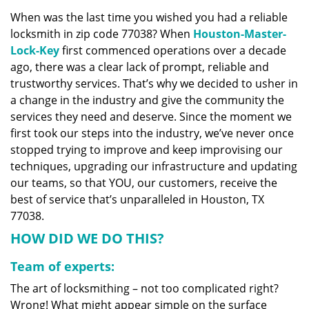
v
When was the last time you wished you had a reliable
i
locksmith in zip code 77038? When
Houston-Master-
g
a
Lock-Key
first commenced operations over a decade
t
ago, there was a clear lack of prompt, reliable and
i
trustworthy services. That’s why we decided to usher in
o
a change in the industry and give the community the
n
services they need and deserve. Since the moment we
first took our steps into the industry, we’ve never once
stopped trying to improve and keep improvising our
techniques, upgrading our infrastructure and updating
our teams, so that YOU, our customers, receive the
best of service that’s unparalleled in Houston, TX
77038.
HOW DID WE DO THIS?
Team of experts:
The art of locksmithing – not too complicated right?
Wrong! What might appear simple on the surface