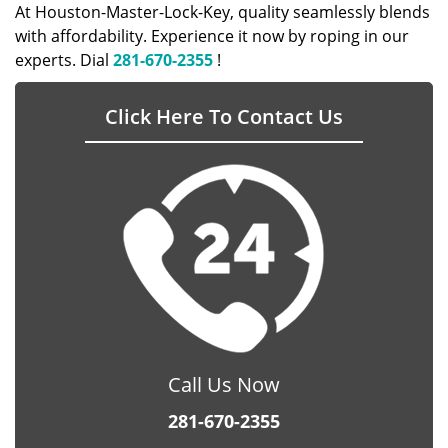
At Houston-Master-Lock-Key, quality seamlessly blends
with affordability. Experience it now by roping in our
experts. Dial
281-670-2355
!
Click Here To Contact Us
Call Us Now
281-670-2355