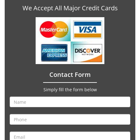
We Accept All Major Credit Cards
Contact Form
Simply fill the form below