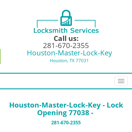
Call us:
281-670-2355
Houston-Master-Lock-Key
Houston, TX 77031
T
o
g
g
Houston-Master-Lock-Key - Lock
l
Opening 77038 -
e
n
281-670-2355
a