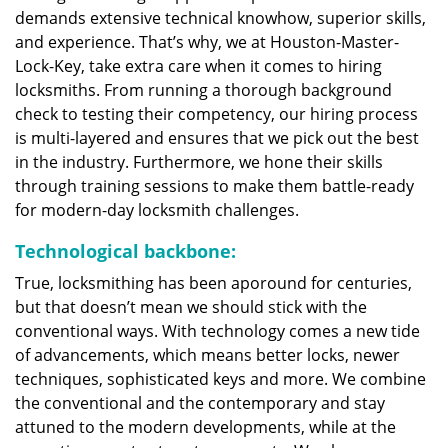
demands extensive technical knowhow, superior skills,
and experience. That’s why, we at Houston-Master-
Lock-Key, take extra care when it comes to hiring
locksmiths. From running a thorough background
check to testing their competency, our hiring process
is multi-layered and ensures that we pick out the best
in the industry. Furthermore, we hone their skills
through training sessions to make them battle-ready
for modern-day locksmith challenges.
Technological backbone:
True, locksmithing has been aporound for centuries,
but that doesn’t mean we should stick with the
conventional ways. With technology comes a new tide
of advancements, which means better locks, newer
techniques, sophisticated keys and more. We combine
the conventional and the contemporary and stay
attuned to the modern developments, while at the