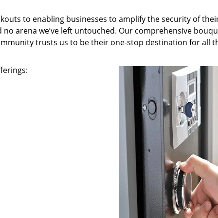
kouts to enabling businesses to amplify the security of thei
nd no arena we’ve left untouched. Our comprehensive bouqu
ommunity trusts us to be their one-stop destination for all t
ferings: