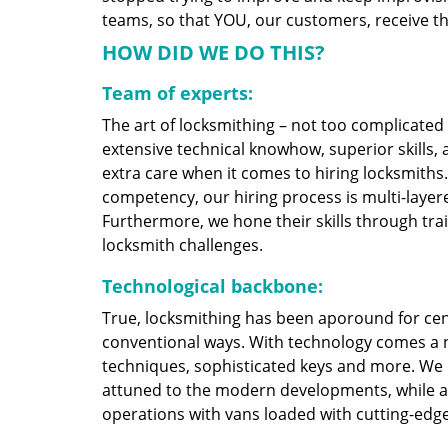
teams, so that YOU, our customers, receive the
HOW DID WE DO THIS?
Team of experts:
The art of locksmithing – not too complicate
extensive technical knowhow, superior skills,
extra care when it comes to hiring locksmith
competency, our hiring process is multi-layere
Furthermore, we hone their skills through tr
locksmith challenges.
Technological backbone:
True, locksmithing has been aporound for cent
conventional ways. With technology comes a 
techniques, sophisticated keys and more. We
attuned to the modern developments, while at
operations with vans loaded with cutting-edg