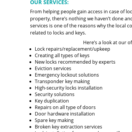
OUR SERVICES:
From helping people gain access in case of loc
property, there’s nothing we haven’t done a
services is one of the reasons why the local c
related to locks and keys.
Here’s a look at our of
Lock repairs/replacement/upkeep
Creating all types of keys
New locks recommended by experts
Eviction services
Emergency lockout solutions
Transponder key making
High-security locks installation
Security solutions
Key duplication
Repairs on all type of doors
Door hardware installation
Spare key making
Broken key extraction services