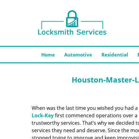
Home
Automotive
Residential
Houston-Master-L
When was the last time you wished you had a 
Lock-Key
first commenced operations over a d
trustworthy services. That’s why we decided t
services they need and deserve. Since the mom
stopped trying to improve and keep improvisi