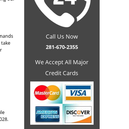
Call Us Now
emands
 take
281-670-2355
r
We Accept All Major
Credit Cards
ile
028.