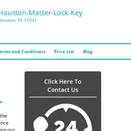
Houston-Master-Lock-Key
Houston, TX 77031
erms and Conditions
Price List
Blog
Click Here To
Contact Us
r-
 the
once
ing our