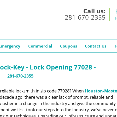
Call us:
281-670-2355
Emergency
Commercial
Coupons
Contact Us
T
ock-Key - Lock Opening 77028 -
281-670-2355
reliable locksmith in zip code 77028? When
Houston-Maste
ecade ago, there was a clear lack of prompt, reliable and
o usher in a change in the industry and give the community
ent we first took our steps into the industry, we’ve never 
ng our techniques, upgrading our infrastructure and updat