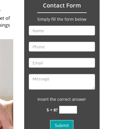
Contact Form
r
et of
Simply fill the form below
hings
Insert the correct answer
5 + 8?