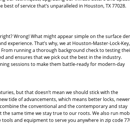
 best of service that’s unparalleled in Houston, TX 77028.
d right? Wrong! What might appear simple on the surface d
 and experience. That’s why, we at Houston-Master-Lock-Key,
s. From running a thorough background check to testing thei
d and ensures that we pick out the best in the industry.
aining sessions to make them battle-ready for modern-day
uries, but that doesn’t mean we should stick with the
new tide of advancements, which means better locks, newer
 combine the conventional and the contemporary and stay
 the same time we stay true to our roots. We also run mob
e tools and equipment to serve you anywhere in zip code 77