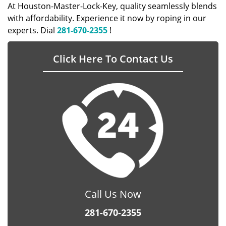
At Houston-Master-Lock-Key, quality seamlessly blends
with affordability. Experience it now by roping in our
experts. Dial
281-670-2355
!
Click Here To Contact Us
Call Us Now
281-670-2355