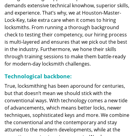
demands extensive technical knowhow, superior skills,
and experience. That’s why, we at Houston-Master-
Lock-Key, take extra care when it comes to hiring
locksmiths. From running a thorough background
check to testing their competency, our hiring process
is multi-layered and ensures that we pick out the best
in the industry. Furthermore, we hone their skills
through training sessions to make them battle-ready
for modern-day locksmith challenges.
Technological backbone:
True, locksmithing has been aporound for centuries,
but that doesn’t mean we should stick with the
conventional ways. With technology comes a new tide
of advancements, which means better locks, newer
techniques, sophisticated keys and more. We combine
the conventional and the contemporary and stay
attuned to the modern developments, while at the