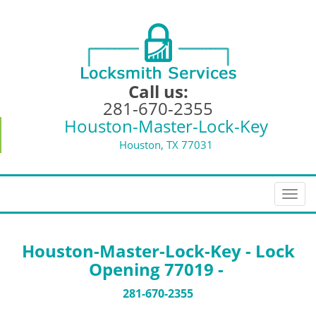
Call us:
281-670-2355
Houston-Master-Lock-Key
Houston, TX 77031
T
o
g
g
Houston-Master-Lock-Key - Lock
l
Opening 77019 -
e
n
281-670-2355
a