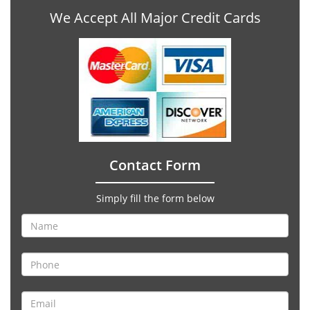
We Accept All Major Credit Cards
Contact Form
Simply fill the form below