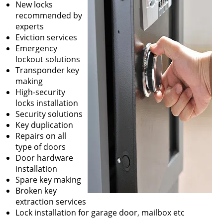
New locks
recommended by
experts
Eviction services
Emergency
lockout solutions
Transponder key
making
High-security
locks installation
Security solutions
Key duplication
Repairs on all
type of doors
Door hardware
installation
Spare key making
Broken key
extraction services
Lock installation for garage door, mailbox etc