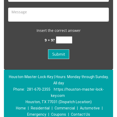
Insert the correct answer
9 + 9?
Houston-Master-Lock-Key | Hours: Monday through Sunday,
All day
Phone:
281-670-2355
https://houston-master-lock-
key.com
Houston, TX 77031 (Dispatch Location)
Home
|
Residential
|
Commercial
|
Automotive
|
Emergency
|
Coupons
|
Contact Us