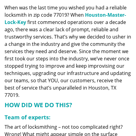
v
When was the last time you wished you had a reliable
i
locksmith in zip code 77019? When
Houston-Master-
g
a
Lock-Key
first commenced operations over a decade
t
ago, there was a clear lack of prompt, reliable and
i
trustworthy services. That’s why we decided to usher in
o
a change in the industry and give the community the
n
services they need and deserve. Since the moment we
first took our steps into the industry, we’ve never once
stopped trying to improve and keep improvising our
techniques, upgrading our infrastructure and updating
our teams, so that YOU, our customers, receive the
best of service that’s unparalleled in Houston, TX
77019.
HOW DID WE DO THIS?
Team of experts:
The art of locksmithing – not too complicated right?
Wrong! What might appear simple on the surface