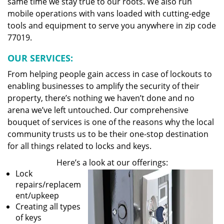
same time we stay true to our roots. We also run
mobile operations with vans loaded with cutting-edge
tools and equipment to serve you anywhere in zip code
77019.
OUR SERVICES:
From helping people gain access in case of lockouts to
enabling businesses to amplify the security of their
property, there’s nothing we haven’t done and no
arena we’ve left untouched. Our comprehensive
bouquet of services is one of the reasons why the local
community trusts us to be their one-stop destination
for all things related to locks and keys.
Here’s a look at our offerings:
Lock
repairs/replacem
ent/upkeep
Creating all types
of keys