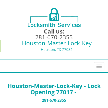
Call us:
281-670-2355
Houston-Master-Lock-Key
Houston, TX 77031
T
o
g
g
Houston-Master-Lock-Key - Lock
l
Opening 77017 -
e
n
281-670-2355
a