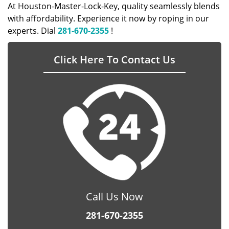
At Houston-Master-Lock-Key, quality seamlessly blends
with affordability. Experience it now by roping in our
experts. Dial
281-670-2355
!
Click Here To Contact Us
Call Us Now
281-670-2355