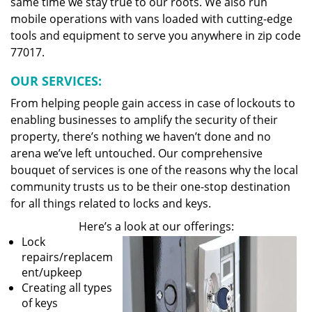
same time we stay true to our roots. We also run
mobile operations with vans loaded with cutting-edge
tools and equipment to serve you anywhere in zip code
77017.
OUR SERVICES:
From helping people gain access in case of lockouts to
enabling businesses to amplify the security of their
property, there’s nothing we haven’t done and no
arena we’ve left untouched. Our comprehensive
bouquet of services is one of the reasons why the local
community trusts us to be their one-stop destination
for all things related to locks and keys.
Here’s a look at our offerings:
Lock
repairs/replacem
ent/upkeep
Creating all types
of keys