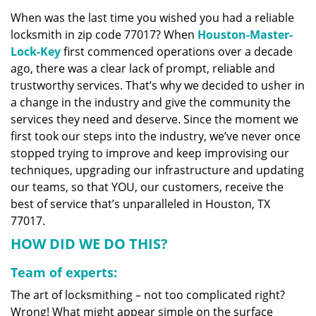
v
When was the last time you wished you had a reliable
i
locksmith in zip code 77017? When
Houston-Master-
g
a
Lock-Key
first commenced operations over a decade
t
ago, there was a clear lack of prompt, reliable and
i
trustworthy services. That’s why we decided to usher in
o
a change in the industry and give the community the
n
services they need and deserve. Since the moment we
first took our steps into the industry, we’ve never once
stopped trying to improve and keep improvising our
techniques, upgrading our infrastructure and updating
our teams, so that YOU, our customers, receive the
best of service that’s unparalleled in Houston, TX
77017.
HOW DID WE DO THIS?
Team of experts:
The art of locksmithing – not too complicated right?
Wrong! What might appear simple on the surface