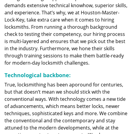
demands extensive technical knowhow, superior skills,
and experience. That’s why, we at Houston-Master-
Lock-Key, take extra care when it comes to hiring
locksmiths. From running a thorough background
check to testing their competency, our hiring process
is multi-layered and ensures that we pick out the best
in the industry. Furthermore, we hone their skills
through training sessions to make them battle-ready
for modern-day locksmith challenges.
Technological backbone:
True, locksmithing has been aporound for centuries,
but that doesn’t mean we should stick with the
conventional ways. With technology comes a new tide
of advancements, which means better locks, newer
techniques, sophisticated keys and more. We combine
the conventional and the contemporary and stay
attuned to the modern developments, while at the