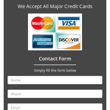
We Accept All Major Credit Cards
Contact Form
Simply fill the form below