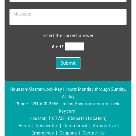
Insert the correct answer
6 + 1?
Houston-Master-Lock-Key | Hours: Monday through Sunday,
All day
Phone:
281-670-2355
https://houston-master-lock-
key.com
Houston, TX 77031 (Dispatch Location)
Home
|
Residential
|
Commercial
|
Automotive
|
Emergency
|
Coupons
|
Contact Us