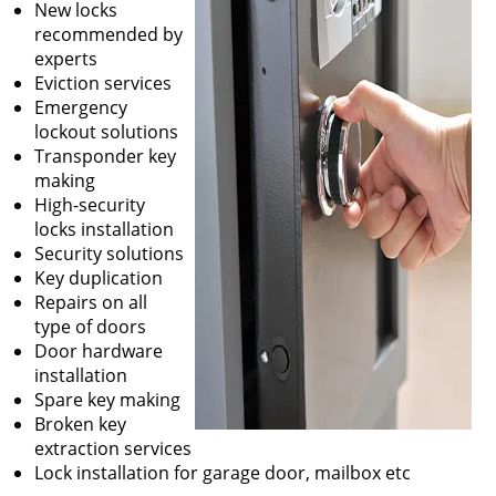
New locks
recommended by
experts
Eviction services
Emergency
lockout solutions
Transponder key
making
High-security
locks installation
Security solutions
Key duplication
Repairs on all
type of doors
Door hardware
installation
Spare key making
Broken key
extraction services
Lock installation for garage door, mailbox etc