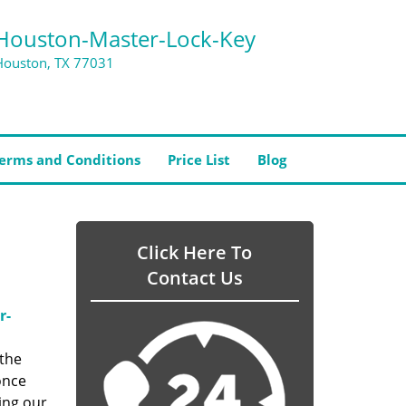
Houston-Master-Lock-Key
Houston, TX 77031
erms and Conditions
Price List
Blog
Click Here To
Contact Us
r-
 the
once
ing our