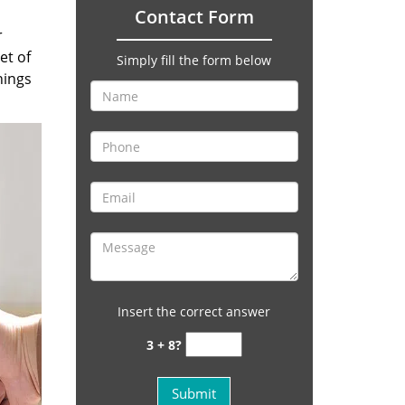
Contact Form
r
et of
Simply fill the form below
hings
Insert the correct answer
3 + 8?