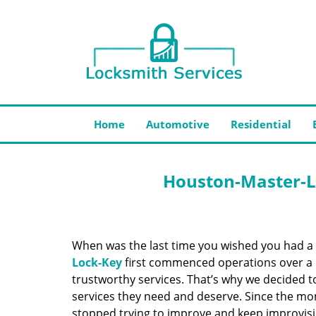
Home
Automotive
Residential
Houston-Master-L
When was the last time you wished you had a 
Lock-Key
first commenced operations over a d
trustworthy services. That’s why we decided t
services they need and deserve. Since the mom
stopped trying to improve and keep improvisi