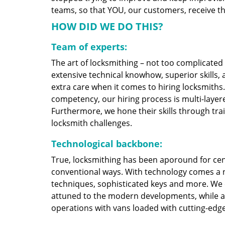
teams, so that YOU, our customers, receive the
HOW DID WE DO THIS?
Team of experts:
The art of locksmithing – not too complicate
extensive technical knowhow, superior skills,
extra care when it comes to hiring locksmith
competency, our hiring process is multi-layere
Furthermore, we hone their skills through tr
locksmith challenges.
Technological backbone:
True, locksmithing has been aporound for cent
conventional ways. With technology comes a 
techniques, sophisticated keys and more. We
attuned to the modern developments, while at
operations with vans loaded with cutting-edg