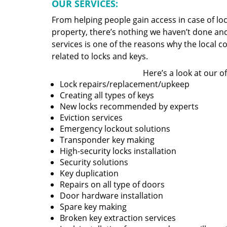
OUR SERVICES:
From helping people gain access in case of loc
property, there’s nothing we haven’t done a
services is one of the reasons why the local c
related to locks and keys.
Here’s a look at our of
Lock repairs/replacement/upkeep
Creating all types of keys
New locks recommended by experts
Eviction services
Emergency lockout solutions
Transponder key making
High-security locks installation
Security solutions
Key duplication
Repairs on all type of doors
Door hardware installation
Spare key making
Broken key extraction services