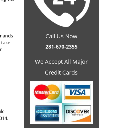
Call Us Now
emands
 take
281-670-2355
r
We Accept All Major
Credit Cards
ile
014.