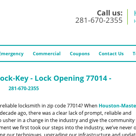
Call us:
281-670-2355
Emergency
Commercial
Coupons
Contact Us
T
ock-Key - Lock Opening 77014 -
281-670-2355
reliable locksmith in zip code 77014? When
Houston-Maste
ecade ago, there was a clear lack of prompt, reliable and
o usher in a change in the industry and give the community
ent we first took our steps into the industry, we’ve never 
ng our techniques, upgrading our infrastructure and updat