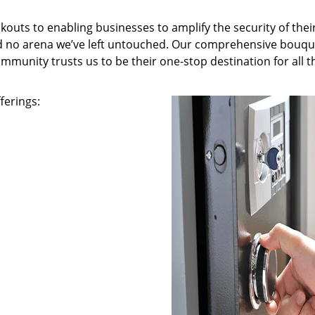
kouts to enabling businesses to amplify the security of thei
nd no arena we’ve left untouched. Our comprehensive bouqu
ommunity trusts us to be their one-stop destination for all t
ferings: