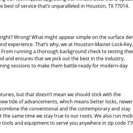
 best of service that’s unparalleled in Houston, TX 77014.
d right? Wrong! What might appear simple on the surface d
 and experience. That’s why, we at Houston-Master-Lock-Key,
s. From running a thorough background check to testing thei
d and ensures that we pick out the best in the industry.
aining sessions to make them battle-ready for modern-day
uries, but that doesn’t mean we should stick with the
new tide of advancements, which means better locks, newer
 combine the conventional and the contemporary and stay
 the same time we stay true to our roots. We also run mob
e tools and equipment to serve you anywhere in zip code 77