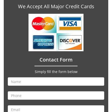
We Accept All Major Credit Cards
Contact Form
Simply fill the form below