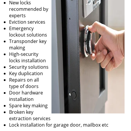
New locks
recommended by
experts
Eviction services
Emergency
lockout solutions
Transponder key
making
High-security
locks installation
Security solutions
Key duplication
Repairs on all
type of doors
Door hardware
installation
Spare key making
Broken key
extraction services
Lock installation for garage door, mailbox etc