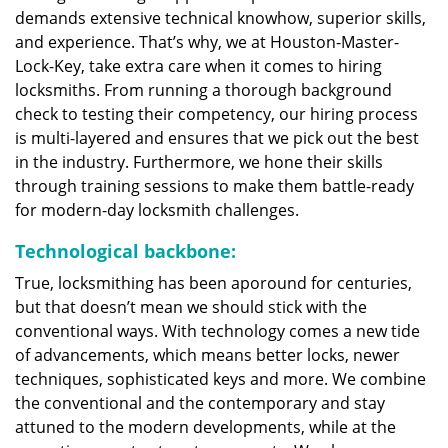
demands extensive technical knowhow, superior skills,
and experience. That’s why, we at Houston-Master-
Lock-Key, take extra care when it comes to hiring
locksmiths. From running a thorough background
check to testing their competency, our hiring process
is multi-layered and ensures that we pick out the best
in the industry. Furthermore, we hone their skills
through training sessions to make them battle-ready
for modern-day locksmith challenges.
Technological backbone:
True, locksmithing has been aporound for centuries,
but that doesn’t mean we should stick with the
conventional ways. With technology comes a new tide
of advancements, which means better locks, newer
techniques, sophisticated keys and more. We combine
the conventional and the contemporary and stay
attuned to the modern developments, while at the