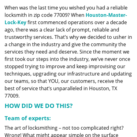
v
When was the last time you wished you had a reliable
i
locksmith in zip code 77009? When
Houston-Master-
g
a
Lock-Key
first commenced operations over a decade
t
ago, there was a clear lack of prompt, reliable and
i
trustworthy services. That’s why we decided to usher in
o
a change in the industry and give the community the
n
services they need and deserve. Since the moment we
first took our steps into the industry, we’ve never once
stopped trying to improve and keep improvising our
techniques, upgrading our infrastructure and updating
our teams, so that YOU, our customers, receive the
best of service that’s unparalleled in Houston, TX
77009.
HOW DID WE DO THIS?
Team of experts:
The art of locksmithing – not too complicated right?
Wrong! What might appear simple on the surface