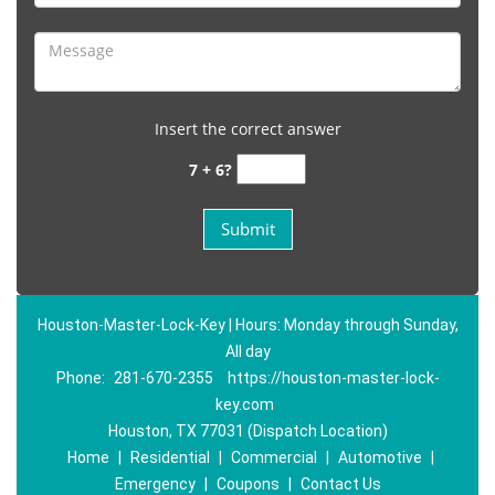
Insert the correct answer
7 + 6?
Houston-Master-Lock-Key | Hours: Monday through Sunday,
All day
Phone:
281-670-2355
https://houston-master-lock-
key.com
Houston, TX 77031 (Dispatch Location)
Home
|
Residential
|
Commercial
|
Automotive
|
Emergency
|
Coupons
|
Contact Us