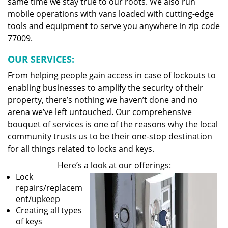
same time we stay true to our roots. We also run
mobile operations with vans loaded with cutting-edge
tools and equipment to serve you anywhere in zip code
77009.
OUR SERVICES:
From helping people gain access in case of lockouts to
enabling businesses to amplify the security of their
property, there’s nothing we haven’t done and no
arena we’ve left untouched. Our comprehensive
bouquet of services is one of the reasons why the local
community trusts us to be their one-stop destination
for all things related to locks and keys.
Here’s a look at our offerings:
Lock
repairs/replacem
ent/upkeep
Creating all types
of keys