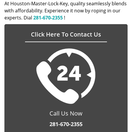
At Houston-Master-Lock-Key, quality seamlessly blends
with affordability. Experience it now by roping in our
experts. Dial
281-670-2355
!
Click Here To Contact Us
Call Us Now
281-670-2355