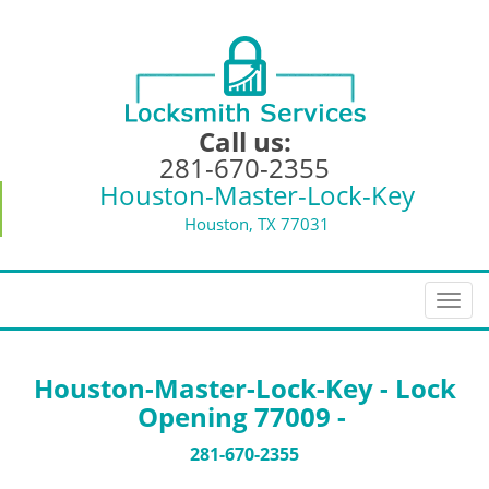
Call us:
281-670-2355
Houston-Master-Lock-Key
Houston, TX 77031
T
o
g
g
Houston-Master-Lock-Key - Lock
l
Opening 77009 -
e
n
281-670-2355
a