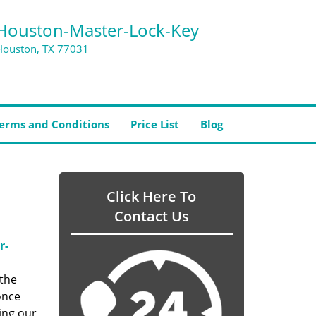
Houston-Master-Lock-Key
Houston, TX 77031
erms and Conditions
Price List
Blog
Click Here To
Contact Us
r-
 the
once
ing our