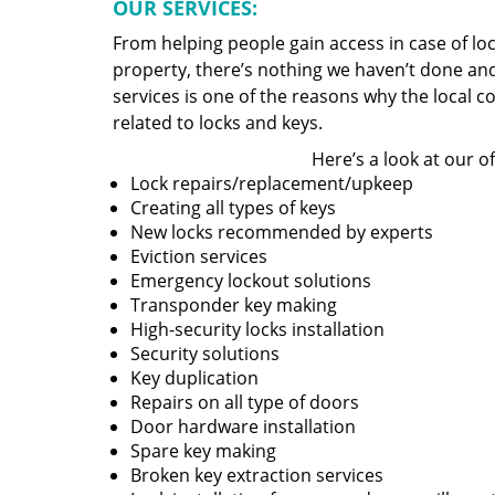
OUR SERVICES:
From helping people gain access in case of loc
property, there’s nothing we haven’t done a
services is one of the reasons why the local c
related to locks and keys.
Here’s a look at our of
Lock repairs/replacement/upkeep
Creating all types of keys
New locks recommended by experts
Eviction services
Emergency lockout solutions
Transponder key making
High-security locks installation
Security solutions
Key duplication
Repairs on all type of doors
Door hardware installation
Spare key making
Broken key extraction services