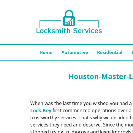
Home
Automotive
Residential
Houston-Master-L
When was the last time you wished you had a 
Lock-Key
first commenced operations over a d
trustworthy services. That’s why we decided t
services they need and deserve. Since the mom
stopped trying to improve and keep improvisi