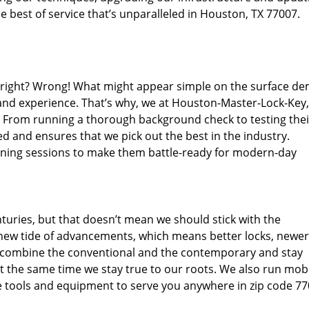
 best of service that’s unparalleled in Houston, TX 77007.
d right? Wrong! What might appear simple on the surface d
 and experience. That’s why, we at Houston-Master-Lock-Key,
s. From running a thorough background check to testing thei
d and ensures that we pick out the best in the industry.
aining sessions to make them battle-ready for modern-day
uries, but that doesn’t mean we should stick with the
new tide of advancements, which means better locks, newer
 combine the conventional and the contemporary and stay
 the same time we stay true to our roots. We also run mob
e tools and equipment to serve you anywhere in zip code 77