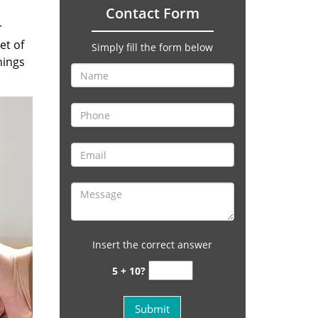
Contact Form
r
et of
Simply fill the form below
hings
Insert the correct answer
5 + 10?