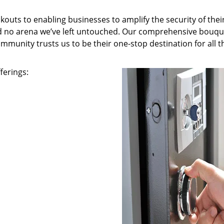
kouts to enabling businesses to amplify the security of thei
nd no arena we’ve left untouched. Our comprehensive bouqu
ommunity trusts us to be their one-stop destination for all t
ferings: