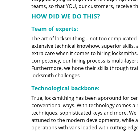
teams, so that YOU, our customers, receive the
HOW DID WE DO THIS?
Team of experts:
The art of locksmithing – not too complicate
extensive technical knowhow, superior skills,
extra care when it comes to hiring locksmith
competency, our hiring process is multi-layere
Furthermore, we hone their skills through tr
locksmith challenges.
Technological backbone:
True, locksmithing has been aporound for cent
conventional ways. With technology comes a 
techniques, sophisticated keys and more. We
attuned to the modern developments, while at
operations with vans loaded with cutting-edg