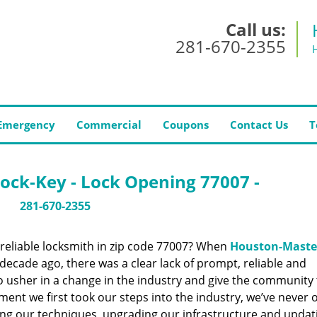
Call us:
281-670-2355
Emergency
Commercial
Coupons
Contact Us
T
ock-Key - Lock Opening 77007 -
281-670-2355
reliable locksmith in zip code 77007? When
Houston-Maste
ecade ago, there was a clear lack of prompt, reliable and
o usher in a change in the industry and give the community
ent we first took our steps into the industry, we’ve never 
ng our techniques, upgrading our infrastructure and updat