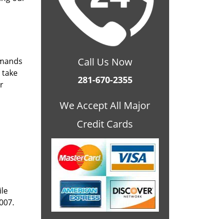
Call Us Now
emands
 take
281-670-2355
r
We Accept All Major
Credit Cards
ile
007.