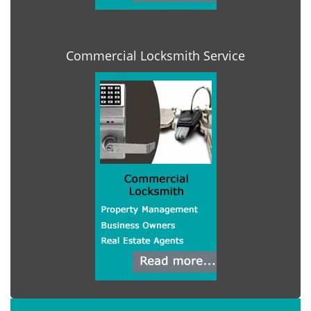
Commercial Locksmith Service