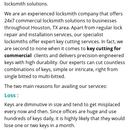
locksmith solutions.
We are an experienced locksmith company that offers
24x7 commercial locksmith solutions to businesses
throughout Houston, TX area. Apart from regular lock
repair and installation services, our specialist
locksmiths offer expert key cutting services. In fact, we
are second to none when it comes to
key cutting for
commercial
clients and delivers precision-engineered
keys with high durability. Our experts can cut countless
combinations of keys, simple or intricate, right from
single bitted to multi-bitted.
The two main reasons for availing our services:
Loss
:
Keys are diminutive in size and tend to get misplaced
every now and then. Since offices are huge and use
hundreds of keys daily, it is highly likely that they would
lose one or two keys in a month.