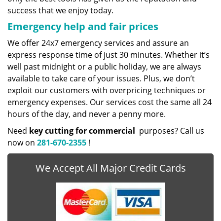
success that we enjoy today.
Emergency help and fair prices
We offer 24x7 emergency services and assure an
express response time of just 30 minutes. Whether it’s
well past midnight or a public holiday, we are always
available to take care of your issues. Plus, we don’t
exploit our customers with overpricing techniques or
emergency expenses. Our services cost the same all 24
hours of the day, and never a penny more.
Need
key cutting for commercial
purposes? Call us
now on
281-670-2355
!
We Accept All Major Credit Cards