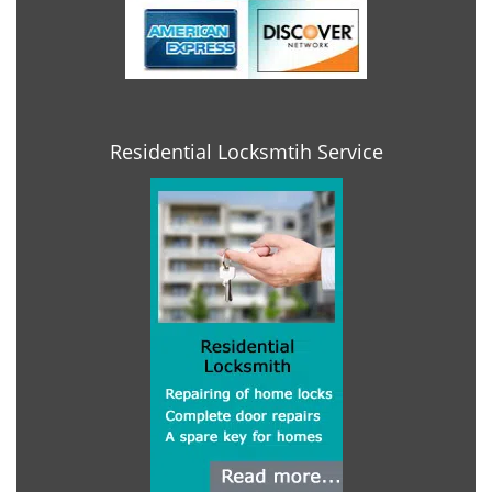
Residential Locksmtih Service