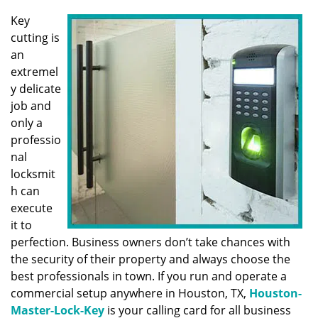
v
i
Key
g
cutting is
a
an
t
extremel
i
y delicate
o
job and
n
only a
professio
nal
locksmit
h can
execute
it to
perfection. Business owners don’t take chances with
the security of their property and always choose the
best professionals in town. If you run and operate a
commercial setup anywhere in Houston, TX,
Houston-
Master-Lock-Key
is your calling card for all business