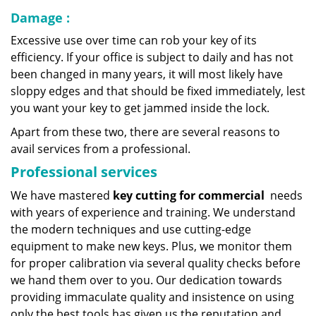
Damage
:
Excessive use over time can rob your key of its
efficiency. If your office is subject to daily and has not
been changed in many years, it will most likely have
sloppy edges and that should be fixed immediately, lest
you want your key to get jammed inside the lock.
Apart from these two, there are several reasons to
avail services from a professional.
Professional services
We have mastered
key cutting for commercial
needs
with years of experience and training. We understand
the modern techniques and use cutting-edge
equipment to make new keys. Plus, we monitor them
for proper calibration via several quality checks before
we hand them over to you. Our dedication towards
providing immaculate quality and insistence on using
only the best tools has given us the reputation and