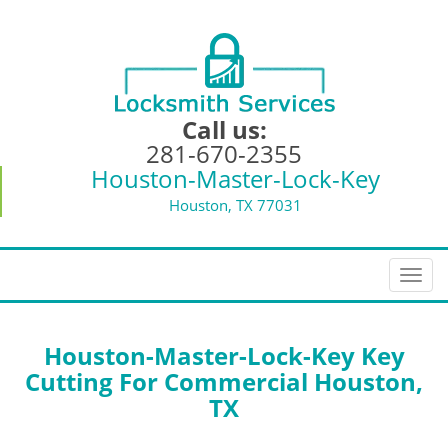
Call us:
281-670-2355
Houston-Master-Lock-Key
Houston, TX 77031
T
o
g
g
Houston-Master-Lock-Key Key
l
Cutting For Commercial Houston,
e
TX
n
a